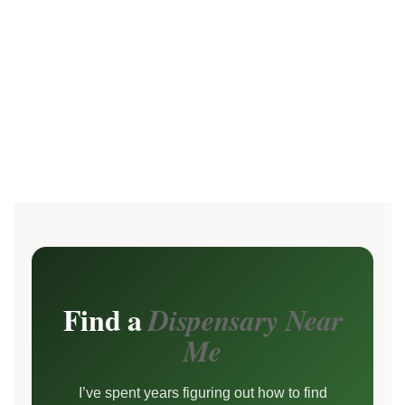
Find a
Dispensary Near
Me
I’ve spent years figuring out how to find