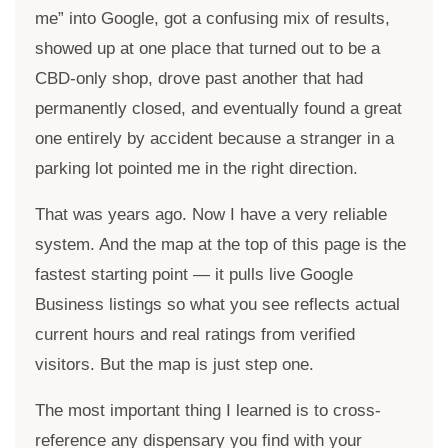
me” into Google, got a confusing mix of results,
showed up at one place that turned out to be a
CBD-only shop, drove past another that had
permanently closed, and eventually found a great
one entirely by accident because a stranger in a
parking lot pointed me in the right direction.
That was years ago. Now I have a very reliable
system. And the map at the top of this page is the
fastest starting point — it pulls live Google
Business listings so what you see reflects actual
current hours and real ratings from verified
visitors. But the map is just step one.
The most important thing I learned is to cross-
reference any dispensary you find with your