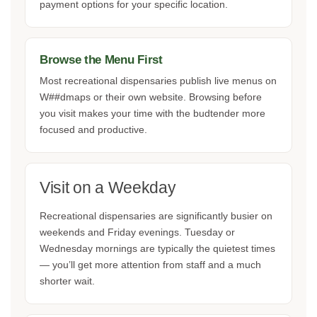
payment options for your specific location.
Browse the Menu First
Most recreational dispensaries publish live menus on
W##dmaps or their own website. Browsing before
you visit makes your time with the budtender more
focused and productive.
Visit on a Weekday
Recreational dispensaries are significantly busier on
weekends and Friday evenings. Tuesday or
Wednesday mornings are typically the quietest times
— you’ll get more attention from staff and a much
shorter wait.