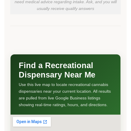
need medical advice regarding intake. Ask, and you will
usually receive qualify answers
Find a Recreational
Dispensary Near Me
Use this live map to locate recreational cannabis
dispensaries near your current location. All results
are pulled from live Google Business listings
showing real-time ratings, hours, and directions.