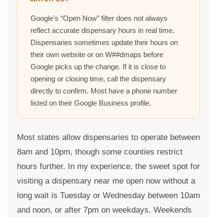
Google’s “Open Now” filter does not always
reflect accurate dispensary hours in real time.
Dispensaries sometimes update their hours on
their own website or on W##dmaps before
Google picks up the change. If it is close to
opening or closing time, call the dispensary
directly to confirm. Most have a phone number
listed on their Google Business profile.
Most states allow dispensaries to operate between
8am and 10pm, though some counties restrict
hours further. In my experience, the sweet spot for
visiting a dispensary near me open now without a
long wait is Tuesday or Wednesday between 10am
and noon, or after 7pm on weekdays. Weekends