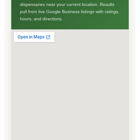
dispensaries near your current location. Results
pull from live Google Business listings with ratings,
hours, and directions.