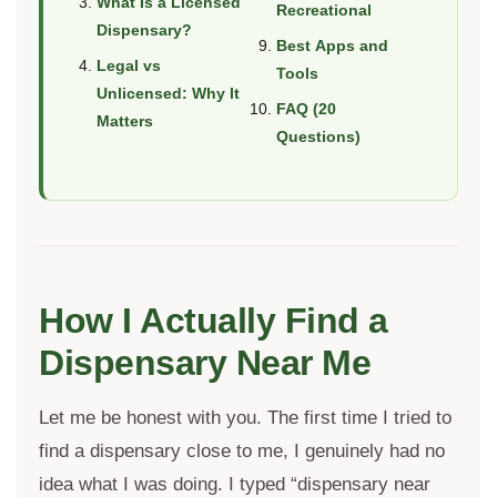
What Is a Licensed
Recreational
Dispensary?
Best Apps and
Legal vs
Tools
Unlicensed: Why It
FAQ (20
Matters
Questions)
How I Actually Find a
Dispensary Near Me
Let me be honest with you. The first time I tried to
find a dispensary close to me, I genuinely had no
idea what I was doing. I typed “dispensary near