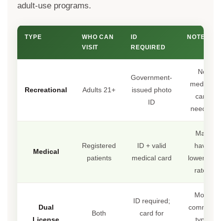
adult-use programs.
TYPE
WHO CAN
ID
NOTES
VISIT
REQUIRED
No
Government-
medical
Recreational
Adults 21+
issued photo
card
ID
needed
May
Registered
ID + valid
have
Medical
patients
medical card
lower tax
rates
Most
ID required;
Dual
common
Both
card for
License
type