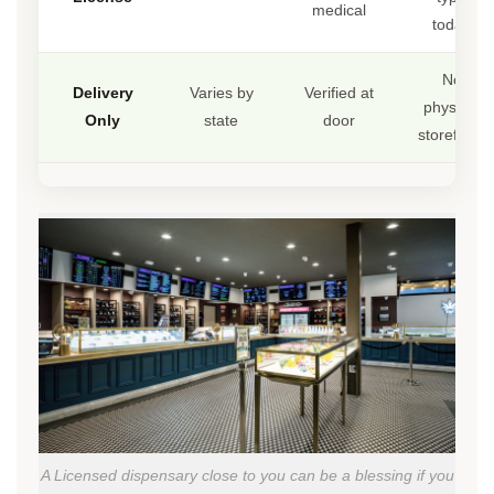
medical
today
No
Delivery
Varies by
Verified at
physical
Only
state
door
storefront
A Licensed dispensary close to you can be a blessing if you