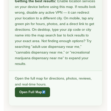
Getting the best results:
Enable location services
on your device before using this map. If results look
wrong, disable any active VPN — it can redirect
your location to a different city. On mobile, tap any
green pin for hours, photos, and a direct link to get
directions. On desktop, type your zip code or city
name into the map search bar to lock results to
your exact area. Not finding enough options? Try
searching “adult-use dispensary near me,”
“cannabis dispensary near me,” or “recreational
marijuana dispensary near me” to expand your
results.
Open the full map for directions, photos, reviews,
and real-time hours.
Open Full Map