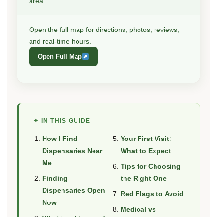
area.
Open the full map for directions, photos, reviews,
and real-time hours.
Open Full Map
✦ IN THIS GUIDE
How I Find
Your First Visit:
Dispensaries Near
What to Expect
Me
Tips for Choosing
Finding
the Right One
Dispensaries Open
Red Flags to Avoid
Now
Medical vs