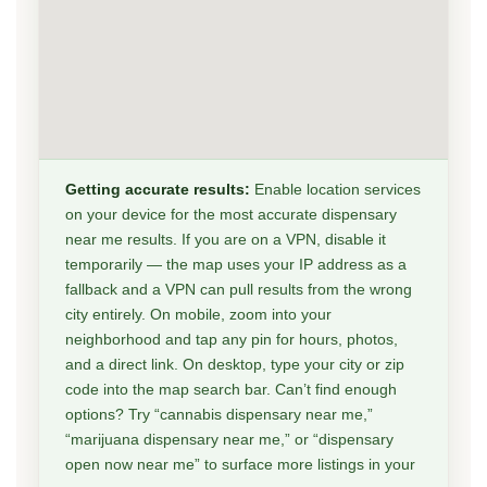
Getting accurate results:
Enable location services
on your device for the most accurate dispensary
near me results. If you are on a VPN, disable it
temporarily — the map uses your IP address as a
fallback and a VPN can pull results from the wrong
city entirely. On mobile, zoom into your
neighborhood and tap any pin for hours, photos,
and a direct link. On desktop, type your city or zip
code into the map search bar. Can’t find enough
options? Try “cannabis dispensary near me,”
“marijuana dispensary near me,” or “dispensary
open now near me” to surface more listings in your