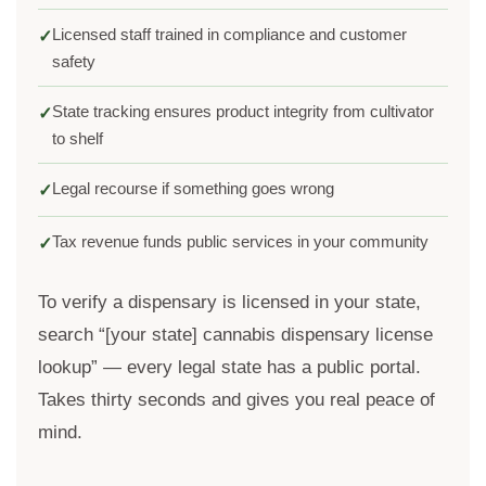
Licensed staff trained in compliance and customer
✓
safety
State tracking ensures product integrity from cultivator
✓
to shelf
Legal recourse if something goes wrong
✓
Tax revenue funds public services in your community
✓
To verify a dispensary is licensed in your state,
search “[your state] cannabis dispensary license
lookup” — every legal state has a public portal.
Takes thirty seconds and gives you real peace of
mind.