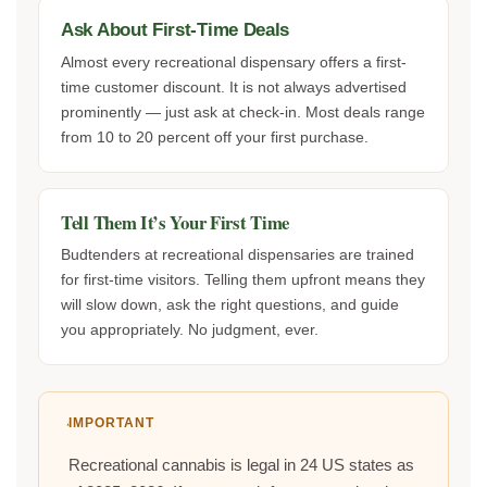
Ask About First-Time Deals
Almost every recreational dispensary offers a first-
time customer discount. It is not always advertised
prominently — just ask at check-in. Most deals range
from 10 to 20 percent off your first purchase.
Tell Them It’s Your First Time
Budtenders at recreational dispensaries are trained
for first-time visitors. Telling them upfront means they
will slow down, ask the right questions, and guide
you appropriately. No judgment, ever.
IMPORTANT
Recreational cannabis is legal in 24 US states as