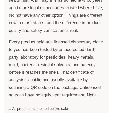
health risk. And I say this as someone who, years
ago before legal dispensaries existed where I live,
did not have any other option. Things are different
now in most states, and the difference in product
quality and safety verification is real.
Every product sold at a licensed dispensary close
to you has been tested by an accredited third-
party laboratory for pesticides, heavy metals,
mold, bacteria, residual solvents, and potency
before it reaches the shelf. That certificate of
analysis is public and usually available by
scanning a QR code on the package. Unlicensed
sources have no equivalent requirement. None.
All products lab-tested before sale
✓