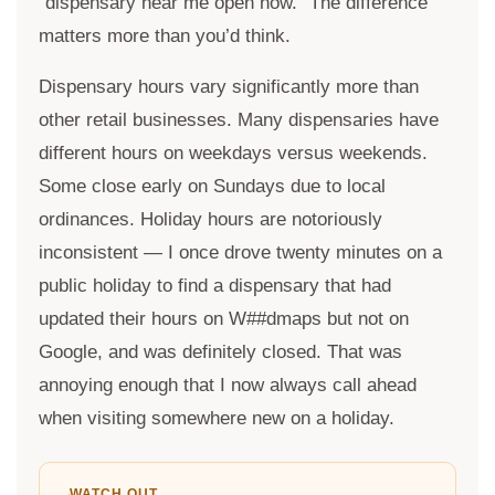
“dispensary near me open now.” The difference
matters more than you’d think.
Dispensary hours vary significantly more than
other retail businesses. Many dispensaries have
different hours on weekdays versus weekends.
Some close early on Sundays due to local
ordinances. Holiday hours are notoriously
inconsistent — I once drove twenty minutes on a
public holiday to find a dispensary that had
updated their hours on W##dmaps but not on
Google, and was definitely closed. That was
annoying enough that I now always call ahead
when visiting somewhere new on a holiday.
WATCH OUT