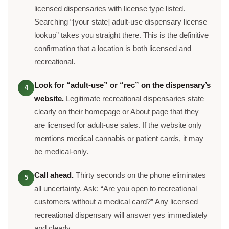
licensed dispensaries with license type listed.
Searching “[your state] adult-use dispensary license
lookup” takes you straight there. This is the definitive
confirmation that a location is both licensed and
recreational.
Look for “adult-use” or “rec” on the dispensary’s
4
website.
Legitimate recreational dispensaries state
clearly on their homepage or About page that they
are licensed for adult-use sales. If the website only
mentions medical cannabis or patient cards, it may
be medical-only.
Call ahead.
Thirty seconds on the phone eliminates
5
all uncertainty. Ask: “Are you open to recreational
customers without a medical card?” Any licensed
recreational dispensary will answer yes immediately
and clearly.