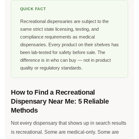
QUICK FACT
Recreational dispensaries are subject to the
same strict state licensing, testing, and
compliance requirements as medical
dispensaries. Every product on their shelves has
been lab-tested for safety before sale. The
difference is in who can buy — not in product
quality or regulatory standards.
How to Find a Recreational
Dispensary Near Me: 5 Reliable
Methods
Not every dispensary that shows up in search results
is recreational. Some are medical-only. Some are