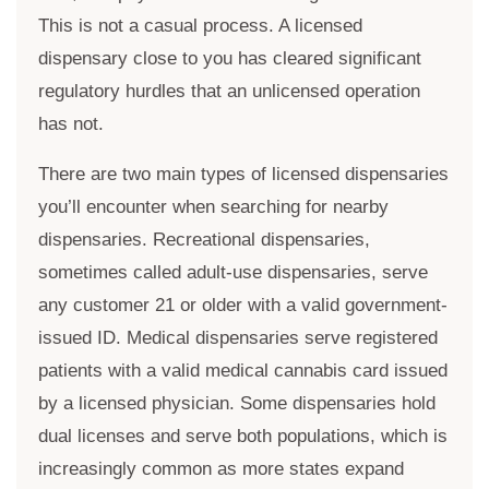
This is not a casual process. A licensed
dispensary close to you has cleared significant
regulatory hurdles that an unlicensed operation
has not.
There are two main types of licensed dispensaries
you’ll encounter when searching for nearby
dispensaries. Recreational dispensaries,
sometimes called adult-use dispensaries, serve
any customer 21 or older with a valid government-
issued ID. Medical dispensaries serve registered
patients with a valid medical cannabis card issued
by a licensed physician. Some dispensaries hold
dual licenses and serve both populations, which is
increasingly common as more states expand