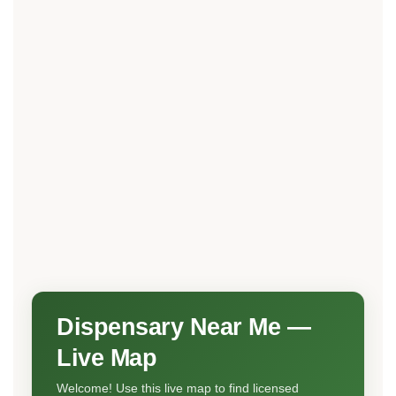
Dispensary Near Me —
Live Map
Welcome! Use this live map to find licensed