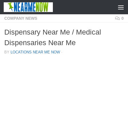
Skip to content
COMPANY NEWS
0
Dispensary Near Me / Medical
Dispensaries Near Me
BY
LOCATIONS NEAR ME NOW
·