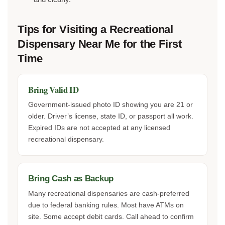
Tips for Visiting a Recreational
Dispensary Near Me for the First
Time
Bring Valid ID
Government-issued photo ID showing you are 21 or
older. Driver’s license, state ID, or passport all work.
Expired IDs are not accepted at any licensed
recreational dispensary.
Bring Cash as Backup
Many recreational dispensaries are cash-preferred
due to federal banking rules. Most have ATMs on
site. Some accept debit cards. Call ahead to confirm