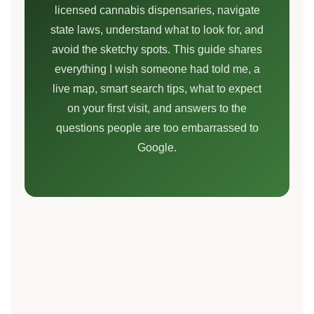
licensed cannabis dispensaries, navigate
state laws, understand what to look for, and
avoid the sketchy spots. This guide shares
everything I wish someone had told me, a
live map, smart search tips, what to expect
on your first visit, and answers to the
questions people are too embarrassed to
Google.