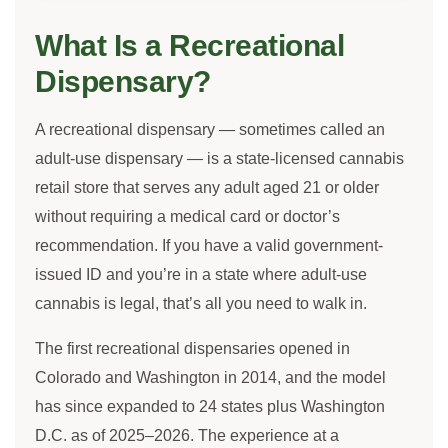
What Is a Recreational
Dispensary?
A recreational dispensary — sometimes called an
adult-use dispensary — is a state-licensed cannabis
retail store that serves any adult aged 21 or older
without requiring a medical card or doctor’s
recommendation. If you have a valid government-
issued ID and you’re in a state where adult-use
cannabis is legal, that’s all you need to walk in.
The first recreational dispensaries opened in
Colorado and Washington in 2014, and the model
has since expanded to 24 states plus Washington
D.C. as of 2025–2026. The experience at a