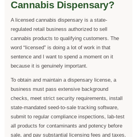
Cannabis Dispensary?
A licensed cannabis dispensary is a state-
regulated retail business authorized to sell
cannabis products to qualifying customers. The
word “licensed” is doing a lot of work in that
sentence and I want to spend a moment on it
because it is genuinely important.
To obtain and maintain a dispensary license, a
business must pass extensive background
checks, meet strict security requirements, install
state-mandated seed-to-sale tracking software,
submit to regular compliance inspections, lab-test
all products for contaminants and potency before
sale, and pay substantial licensing fees and taxes.