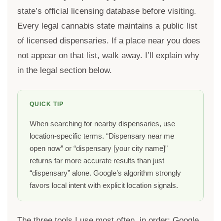
state’s official licensing database before visiting.
Every legal cannabis state maintains a public list
of licensed dispensaries. If a place near you does
not appear on that list, walk away. I’ll explain why
in the legal section below.
QUICK TIP
When searching for nearby dispensaries, use
location-specific terms. “Dispensary near me
open now” or “dispensary [your city name]”
returns far more accurate results than just
“dispensary” alone. Google’s algorithm strongly
favors local intent with explicit location signals.
The three tools I use most often, in order: Google