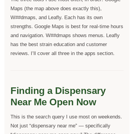
Maps (the map above does exactly this),
W##dmaps, and Leafly. Each has its own
strengths. Google Maps is best for real-time hours
and navigation. W##dmaps shows menus. Leafly
has the best strain education and customer
reviews. I’ll cover all three in the apps section.
Finding a Dispensary
Near Me Open Now
This is the search query I use most on weekends.
Not just “dispensary near me” — specifically