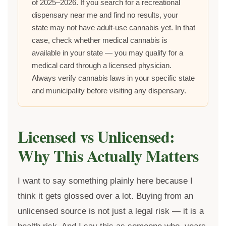
of 2025–2026. If you search for a recreational
dispensary near me and find no results, your
state may not have adult-use cannabis yet. In that
case, check whether medical cannabis is
available in your state — you may qualify for a
medical card through a licensed physician.
Always verify cannabis laws in your specific state
and municipality before visiting any dispensary.
Licensed vs Unlicensed:
Why This Actually Matters
I want to say something plainly here because I
think it gets glossed over a lot. Buying from an
unlicensed source is not just a legal risk — it is a