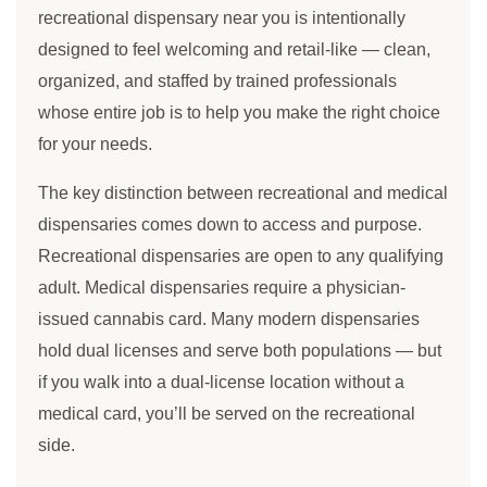
recreational dispensary near you is intentionally
designed to feel welcoming and retail-like — clean,
organized, and staffed by trained professionals
whose entire job is to help you make the right choice
for your needs.
The key distinction between recreational and medical
dispensaries comes down to access and purpose.
Recreational dispensaries are open to any qualifying
adult. Medical dispensaries require a physician-
issued cannabis card. Many modern dispensaries
hold dual licenses and serve both populations — but
if you walk into a dual-license location without a
medical card, you’ll be served on the recreational
side.