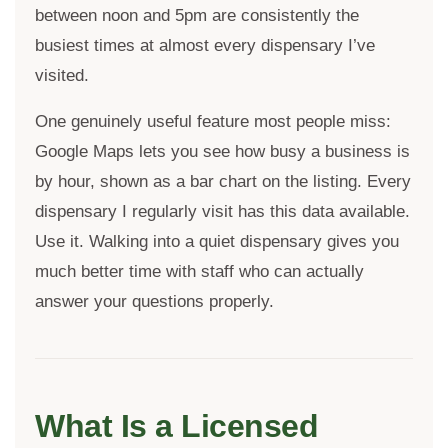
between noon and 5pm are consistently the
busiest times at almost every dispensary I’ve
visited.
One genuinely useful feature most people miss:
Google Maps lets you see how busy a business is
by hour, shown as a bar chart on the listing. Every
dispensary I regularly visit has this data available.
Use it. Walking into a quiet dispensary gives you
much better time with staff who can actually
answer your questions properly.
What Is a Licensed