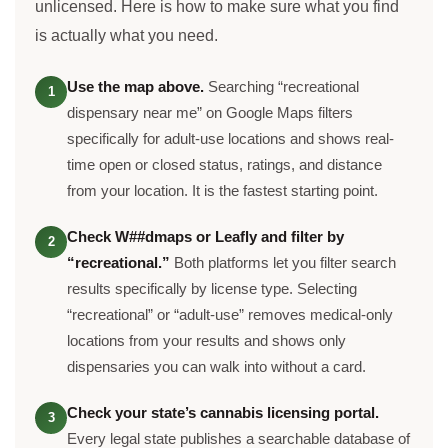
unlicensed. Here is how to make sure what you find
is actually what you need.
Use the map above.
Searching “recreational
1
dispensary near me” on Google Maps filters
specifically for adult-use locations and shows real-
time open or closed status, ratings, and distance
from your location. It is the fastest starting point.
Check W##dmaps or Leafly and filter by
2
“recreational.”
Both platforms let you filter search
results specifically by license type. Selecting
“recreational” or “adult-use” removes medical-only
locations from your results and shows only
dispensaries you can walk into without a card.
Check your state’s cannabis licensing portal.
3
Every legal state publishes a searchable database of