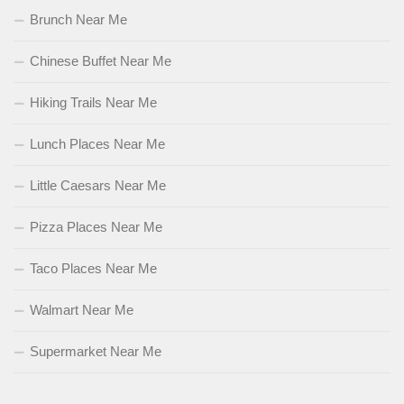
Brunch Near Me
Chinese Buffet Near Me
Hiking Trails Near Me
Lunch Places Near Me
Little Caesars Near Me
Pizza Places Near Me
Taco Places Near Me
Walmart Near Me
Supermarket Near Me