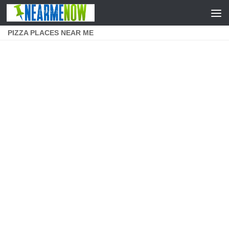
Skip to content
PIZZA PLACES NEAR ME