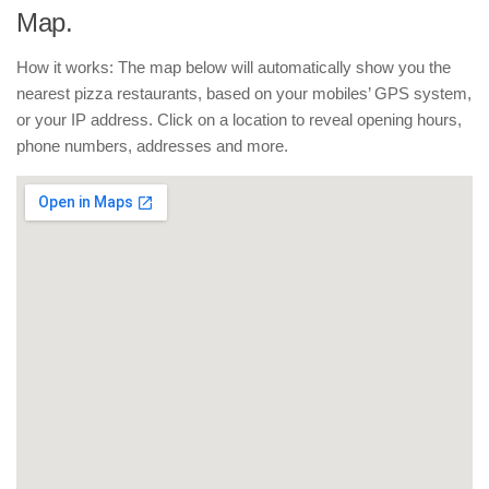
Map.
How it works: The map below will automatically show you the
nearest pizza restaurants, based on your mobiles’ GPS system,
or your IP address. Click on a location to reveal opening hours,
phone numbers, addresses and more.