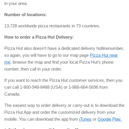
in your area.
Number of locations:
13,728 worldwide pizza restaurants in 73 countries.
How to order a Pizza Hut Delivery:
Pizza Hut also doesn’t have a dedicated delivery hotlinenumber,
so again, you will have to go to our map page
Pizza Hut near
me
, browse the map and find your local Pizza Hut’s phone
number, then call in your order.
If you want to reach the Pizza Hut customer services, then you
can
call 1-800-948-8488 (USA) or 1-866-664-5696 from
Canada.
The easiest way to order delivery or carry-out is to download the
Pizza Hut App and order the customized delivery from your
mobile. You can download the app from
iTunes
or
Google Play.