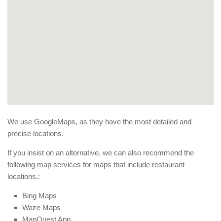
We use GoogleMaps, as they have the most detailed and
precise locations.
If you insist on an alternative, we can also recommend the
following map services for maps that include restaurant
locations.:
Bing Maps
Waze Maps
MapQuest App