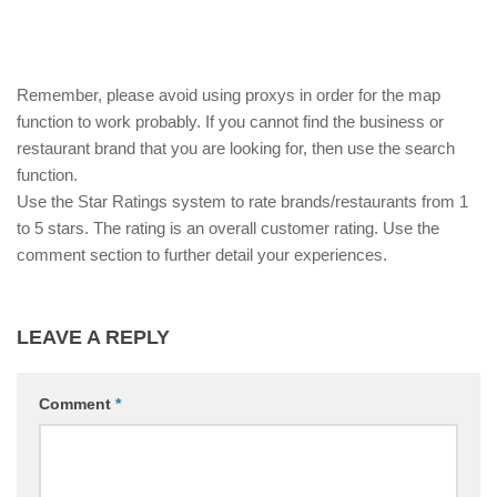
Remember, please avoid using proxys in order for the map
function to work probably. If you cannot find the business or
restaurant brand that you are looking for, then use the search
function.
Use the Star Ratings system to rate brands/restaurants from 1
to 5 stars. The rating is an overall customer rating. Use the
comment section to further detail your experiences.
LEAVE A REPLY
Comment
*