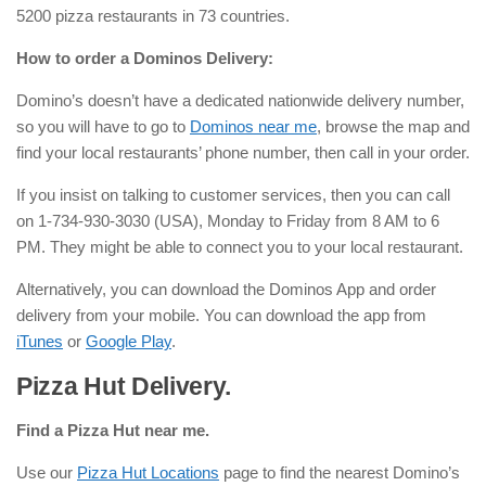
5200 pizza restaurants in 73 countries.
How to order a Dominos Delivery:
Domino’s doesn’t have a dedicated nationwide delivery number,
so you will have to go to
Dominos near me
, browse the map and
find your local restaurants’ phone number, then call in your order.
If you insist on talking to customer services, then you can call
on 1-734-930-3030 (USA), Monday to Friday from 8 AM to 6
PM. They might be able to connect you to your local restaurant.
Alternatively, you can download the Dominos App and order
delivery from your mobile. You can download the app from
iTunes
or
Google Play
.
Pizza Hut Delivery.
Find a Pizza Hut near me.
Use our
Pizza Hut Locations
page to find the nearest Domino’s