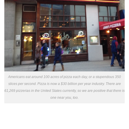
Americans eat around 100 acres of pizza each day, or a stupendous 350
slices per second. Pizza is now a $30 billion per year industry. There are
61,269 pizzerias in the United States currently, so we are positive that there is
one near you, too.