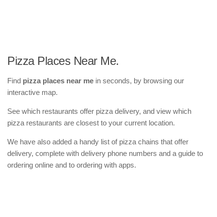
Pizza Places Near Me.
Find
pizza places near me
in seconds, by browsing our
interactive map.
See which restaurants offer pizza delivery, and view which
pizza restaurants are closest to your current location.
We have also added a handy list of pizza chains that offer
delivery, complete with delivery phone numbers and a guide to
ordering online and to ordering with apps.