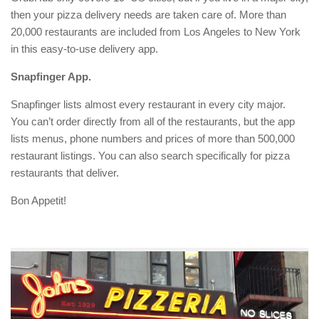
then your pizza delivery needs are taken care of. More than
20,000 restaurants are included from Los Angeles to New York
in this easy-to-use delivery app.
Snapfinger App.
Snapfinger lists almost every restaurant in every city major.
You can’t order directly from all of the restaurants, but the app
lists menus, phone numbers and prices of more than 500,000
restaurant listings. You can also search specifically for pizza
restaurants that deliver.
Bon Appetit!