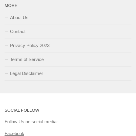
MORE
About Us
Contact
Privacy Policy 2023
Terms of Service
Legal Disclaimer
SOCIAL FOLLOW
Follow Us on social media:
Facebook