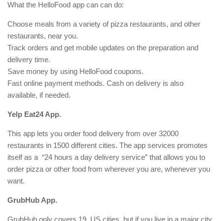
What the HelloFood app can can do:
Choose meals from a variety of pizza restaurants, and other
restaurants, near you.
Track orders and get mobile updates on the preparation and
delivery time.
Save money by using HelloFood coupons.
Fast online payment methods. Cash on delivery is also
available, if needed.
Yelp Eat24 App.
This app lets you order food delivery from over 32000
restaurants in 1500 different cities. The app services promotes
itself as a “24 hours a day delivery service” that allows you to
order pizza or other food from wherever you are, whenever you
want.
GrubHub App.
GrubHub only covers 19 US cities, but if you live in a major city,