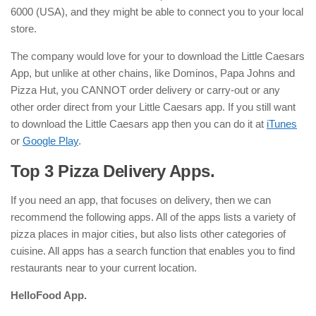
6000 (USA), and they might be able to connect you to your local
store.
The company would love for your to download the Little Caesars
App, but unlike at other chains, like Dominos, Papa Johns and
Pizza Hut, you CANNOT order delivery or carry-out or any
other order direct from your Little Caesars app. If you still want
to download the Little Caesars app then you can do it at
iTunes
or
Google Play
.
Top 3 Pizza Delivery Apps.
If you need an app, that focuses on delivery, then we can
recommend the following apps. All of the apps lists a variety of
pizza places in major cities, but also lists other categories of
cuisine. All apps has a search function that enables you to find
restaurants near to your current location.
HelloFood App.