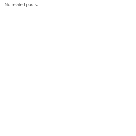
No related posts.