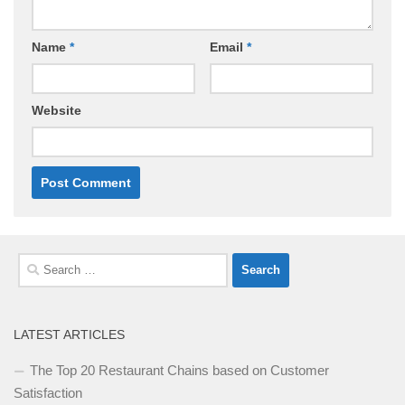
Name
*
Email
*
Website
Search
for:
LATEST ARTICLES
The Top 20 Restaurant Chains based on Customer
Satisfaction