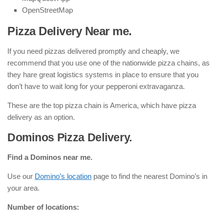
OpenStreetMap
Pizza Delivery Near me.
If you need pizzas delivered promptly and cheaply, we
recommend that you use one of the nationwide pizza chains, as
they hare great logistics systems in place to ensure that you
don’t have to wait long for your pepperoni extravaganza.
These are the top pizza chain is America, which have pizza
delivery as an option.
Dominos Pizza Delivery.
Find a Dominos near me.
Use our
Domino’s location
page to find the nearest Domino’s in
your area.
Number of locations: