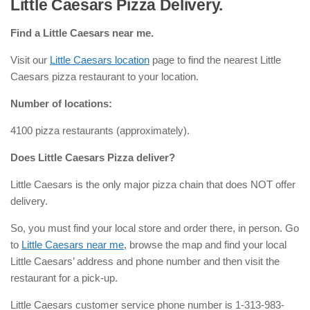
Little Caesars Pizza Delivery.
Find a Little Caesars near me.
Visit our
Little Caesars location
page to find the nearest Little
Caesars pizza restaurant to your location.
Number of locations:
4100 pizza restaurants (approximately).
Does Little Caesars Pizza deliver?
Little Caesars is the only major pizza chain that does NOT offer
delivery.
So, you must find your local store and order there, in person. Go
to
Little Caesars near me
, browse the map and find your local
Little Caesars’ address and phone number and then visit the
restaurant for a pick-up.
Little Caesars customer service phone number is 1-313-983-