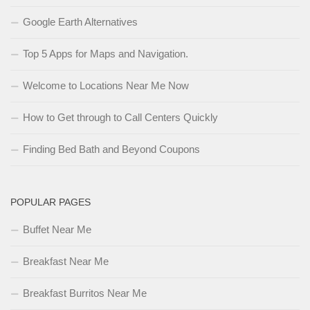
Google Earth Alternatives
Top 5 Apps for Maps and Navigation.
Welcome to Locations Near Me Now
How to Get through to Call Centers Quickly
Finding Bed Bath and Beyond Coupons
POPULAR PAGES
Buffet Near Me
Breakfast Near Me
Breakfast Burritos Near Me