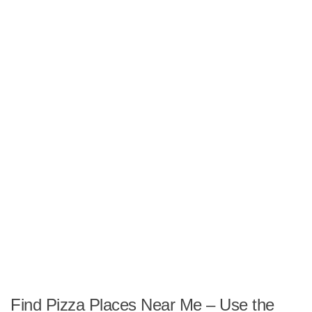
Find Pizza Places Near Me – Use the