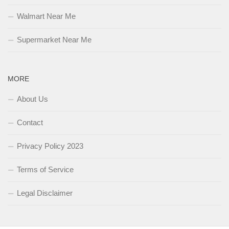
Walmart Near Me
Supermarket Near Me
MORE
About Us
Contact
Privacy Policy 2023
Terms of Service
Legal Disclaimer