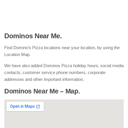
Dominos Near Me.
Find Domino’s Pizza locations near your location, by using the
Location Map.
We have also added Dominos Pizza holiday hours, social media
contacts, customer service phone numbers, corporate
addresses and other important information.
Dominos Near Me – Map.