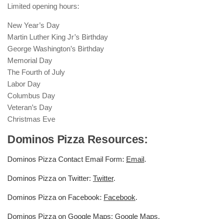
Limited opening hours:
New Year’s Day
Martin Luther King Jr’s Birthday
George Washington’s Birthday
Memorial Day
The Fourth of July
Labor Day
Columbus Day
Veteran’s Day
Christmas Eve
Dominos Pizza Resources:
Dominos Pizza Contact Email Form:
Email
.
Dominos Pizza on Twitter:
Twitter
.
Dominos Pizza on Facebook:
Facebook
.
Dominos Pizza on Google Maps:
Google Maps
.