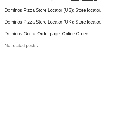
Dominos Pizza Store Locator (US):
Store locator
.
Dominos Pizza Store Locator (UK):
Store locator
.
Dominos Online Order page:
Online Orders
.
No related posts.