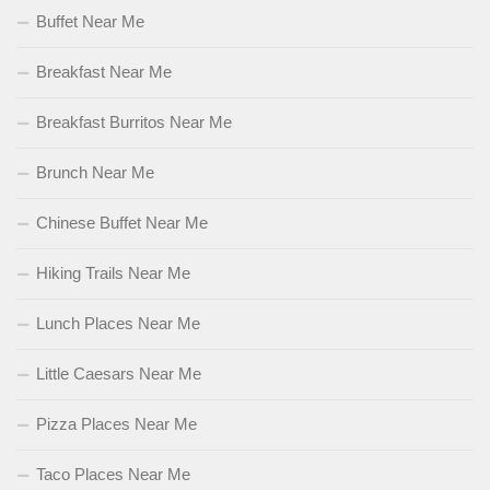
Buffet Near Me
Breakfast Near Me
Breakfast Burritos Near Me
Brunch Near Me
Chinese Buffet Near Me
Hiking Trails Near Me
Lunch Places Near Me
Little Caesars Near Me
Pizza Places Near Me
Taco Places Near Me