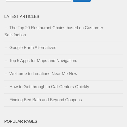
for:
LATEST ARTICLES
The Top 20 Restaurant Chains based on Customer
Satisfaction
Google Earth Alternatives
Top 5 Apps for Maps and Navigation.
Welcome to Locations Near Me Now
How to Get through to Call Centers Quickly
Finding Bed Bath and Beyond Coupons
POPULAR PAGES