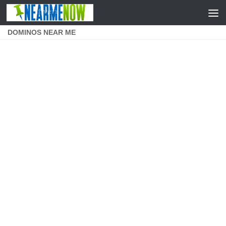
Skip to content
DOMINOS NEAR ME