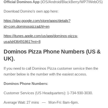
Official Dominos App
(iOS/Android/BlackBerry/WP7/WebOS)
Download Domino’s own app here:
https://play.google.com/store/apps/details?
id=com.dominospizza&hl=en
https://itunes.apple.com/us/app/dominos-pizza-
usa/id436491861?mt=8
Dominos Pizza Phone Numbers (US &
UK).
If you need to call Dominos Pizza customer service then the
number below is the number with the easiest access.
Dominos Phone Numbers:
Customer Services (US Headquarters): 1-734-930-3030.
Average Wait: 27 mins — Mon-Fri: 8am-6pm.