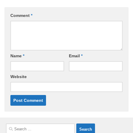
Comment
*
Name
*
Email
*
Website
Search