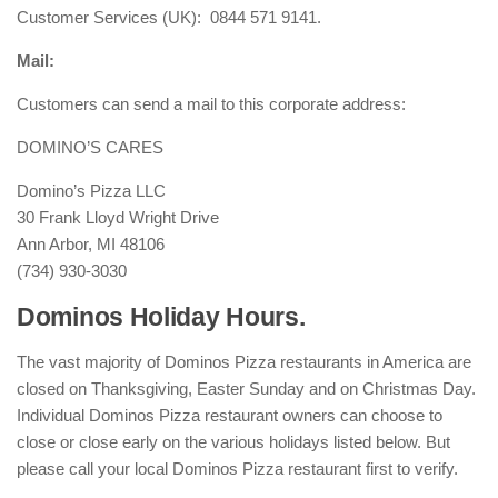
Customer Services (UK): 0844 571 9141.
Mail:
Customers can send a mail to this corporate address:
DOMINO’S CARES
Domino’s Pizza LLC
30 Frank Lloyd Wright Drive
Ann Arbor, MI 48106
(734) 930-3030
Dominos Holiday Hours.
The vast majority of Dominos Pizza restaurants in America are
closed on Thanksgiving, Easter Sunday and on Christmas Day.
Individual Dominos Pizza restaurant owners can choose to
close or close early on the various holidays listed below. But
please call your local Dominos Pizza restaurant first to verify.