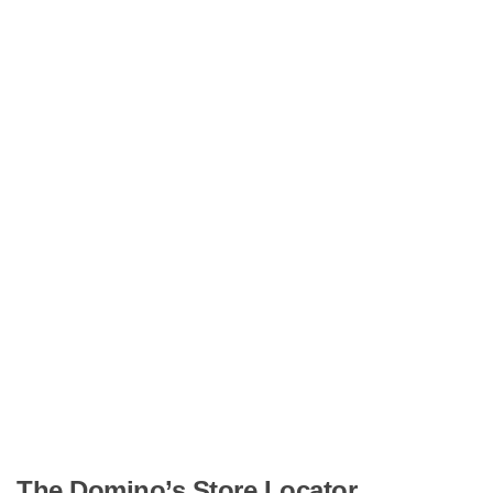
The Domino’s Store Locator.