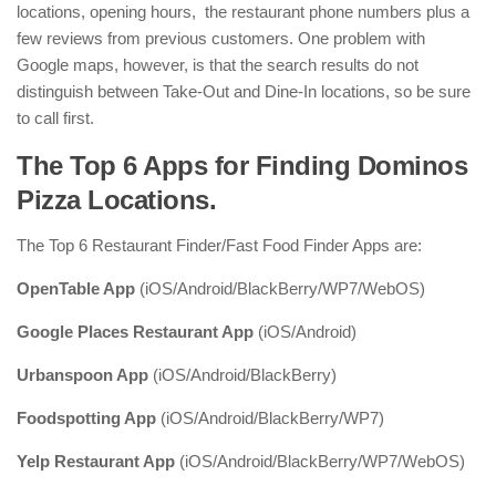
locations, opening hours, the restaurant phone numbers plus a
few reviews from previous customers. One problem with
Google maps, however, is that the search results do not
distinguish between Take-Out and Dine-In locations, so be sure
to call first.
The Top 6 Apps for Finding Dominos
Pizza Locations.
The Top 6 Restaurant Finder/Fast Food Finder Apps are:
OpenTable App
(iOS/Android/BlackBerry/WP7/WebOS)
Google Places Restaurant App
(iOS/Android)
Urbanspoon App
(iOS/Android/BlackBerry)
Foodspotting App
(iOS/Android/BlackBerry/WP7)
Yelp Restaurant App
(iOS/Android/BlackBerry/WP7/WebOS)