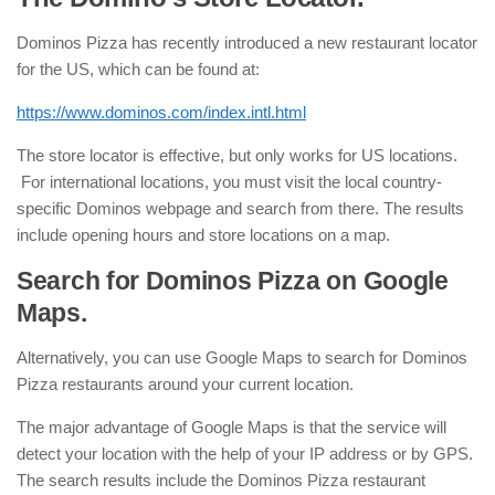
Dominos Pizza has recently introduced a new restaurant locator
for the US, which can be found at:
https://www.dominos.com/index.intl.html
The store locator is effective, but only works for US locations.
For international locations, you must visit the local country-
specific Dominos webpage and search from there. The results
include opening hours and store locations on a map.
Search for Dominos Pizza on Google
Maps.
Alternatively, you can use Google Maps to search for Dominos
Pizza restaurants around your current location.
The major advantage of Google Maps is that the service will
detect your location with the help of your IP address or by GPS.
The search results include the Dominos Pizza restaurant