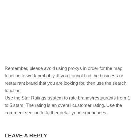
Remember, please avoid using proxys in order for the map
function to work probably. If you cannot find the business or
restaurant brand that you are looking for, then use the search
function.
Use the Star Ratings system to rate brands/restaurants from 1
to 5 stars. The rating is an overall customer rating. Use the
comment section to further detail your experiences.
LEAVE A REPLY