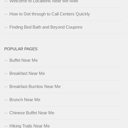
Welcome to Locations Near Me Now
How to Get through to Call Centers Quickly
Finding Bed Bath and Beyond Coupons
POPULAR PAGES
Buffet Near Me
Breakfast Near Me
Breakfast Burritos Near Me
Brunch Near Me
Chinese Buffet Near Me
Hiking Trails Near Me