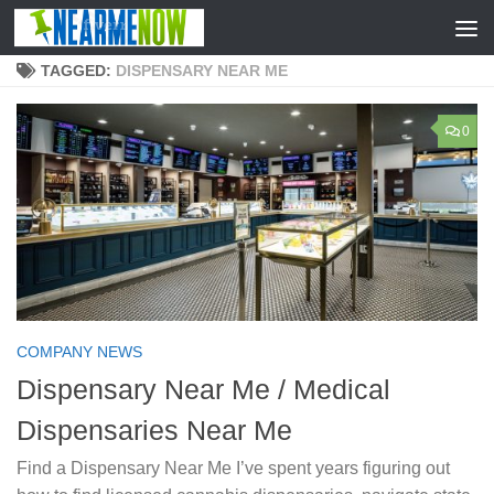
Skip to content
TAGGED:
DISPENSARY NEAR ME
0
COMPANY NEWS
Dispensary Near Me / Medical
Dispensaries Near Me
Find a Dispensary Near Me I’ve spent years figuring out