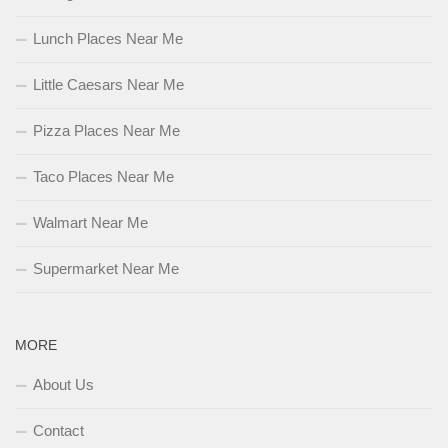
Lunch Places Near Me
Little Caesars Near Me
Pizza Places Near Me
Taco Places Near Me
Walmart Near Me
Supermarket Near Me
MORE
About Us
Contact