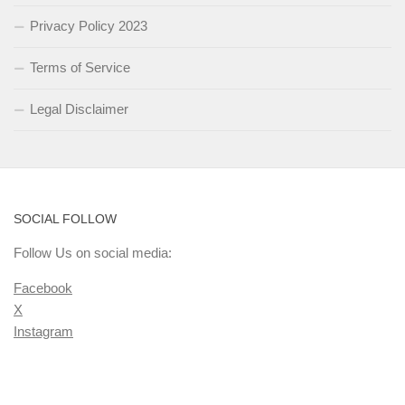
Privacy Policy 2023
Terms of Service
Legal Disclaimer
SOCIAL FOLLOW
Follow Us on social media:
Facebook
X
Instagram