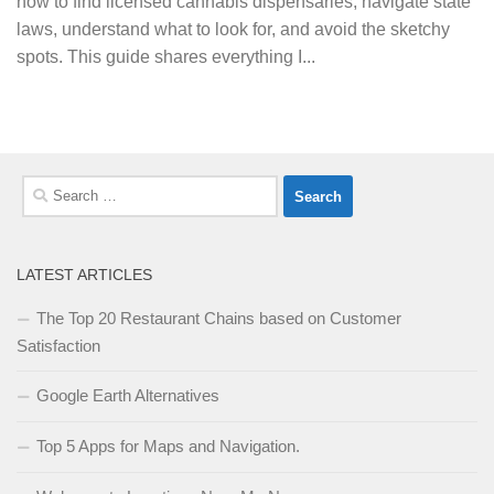
how to find licensed cannabis dispensaries, navigate state
laws, understand what to look for, and avoid the sketchy
spots. This guide shares everything I...
Search
for:
LATEST ARTICLES
The Top 20 Restaurant Chains based on Customer
Satisfaction
Google Earth Alternatives
Top 5 Apps for Maps and Navigation.