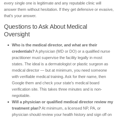
every single one is legitimate and any reputable clinic will
answer them without hesitation. If they get defensive or evasive,
that’s your answer.
Questions to Ask About Medical
Oversight
Who is the medical director, and what are their
credentials?
A physician (MD or DO) or a qualified nurse
practitioner must supervise the facility legally in most
states. The ideal is a dermatologist or plastic surgeon as
medical director — but at minimum, you need someone
with verifiable medical training. Ask for their name, then
Google them and check your state’s medical board
verification site. This takes three minutes and is non-
negotiable.
Will a physician or qualified medical director review my
treatment plan?
At minimum, a licensed NP, PA, or
physician should review your health history and sign off on