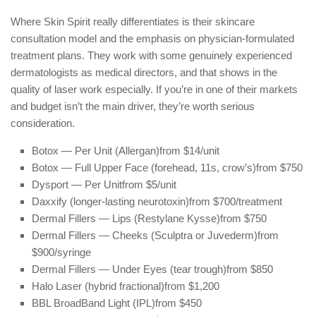
Where Skin Spirit really differentiates is their skincare
consultation model and the emphasis on physician-formulated
treatment plans. They work with some genuinely experienced
dermatologists as medical directors, and that shows in the
quality of laser work especially. If you’re in one of their markets
and budget isn’t the main driver, they’re worth serious
consideration.
Botox — Per Unit (Allergan)
from $14/unit
Botox — Full Upper Face (forehead, 11s, crow’s)
from $750
Dysport — Per Unit
from $5/unit
Daxxify (longer-lasting neurotoxin)
from $700/treatment
Dermal Fillers — Lips (Restylane Kysse)
from $750
Dermal Fillers — Cheeks (Sculptra or Juvederm)
from
$900/syringe
Dermal Fillers — Under Eyes (tear trough)
from $850
Halo Laser (hybrid fractional)
from $1,200
BBL BroadBand Light (IPL)
from $450