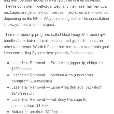
and membership model. I’ve visited three of their locations.
They’re consistent, well-organized, and their laser hair removal
packages are genuinely competitive. Injectables are hit-or-miss
depending on the NP or PA you’re assigned to. The consultation
is always free, which I respect.
Their membership program, called Ideal Image Membership+,
bundles laser hair removal sessions and gives discounts on
other treatments. Worth it if laser hair removal is your main goal.
Less compelling if you’re there primarily for injectables.
Laser Hair Removal — Small Area (upper lip, chin)
from
$99/session
Laser Hair Removal — Medium Area (underarms,
bikini)
from $149/session
Laser Hair Removal — Large Area (full legs, back)
from
$249/session
Laser Hair Removal — Full Body Package (6
sessions)
from $1,800
Botox (per unit)
from $12/unit