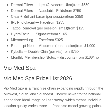
Dermal Fillers — Lips (Juvederm Ultra)
from $650
Dermal Fillers — Nasolabial Folds
from $750
Clear + Brilliant Laser (per session)
from $350
IPL Photofacial — Face
from $299
Tattoo Removal (per session, small)
from $125
HydraFacial — Signature
from $165
Microneedling — Face
from $325
Emsculpt Neo — Abdomen (per session)
from $1,000
Kybella — Double Chin (per vial)
from $750
Monthly Membership (Botox + discounts)
from $199/mo
Vio Med Spa
Vio Med Spa Price List 2026
Vio Med Spa is a franchise chain expanding rapidly through the
Midwest, South, and Southeast. They’re newer to the national
scene than Ideal Image or LaserAway, which means individual
location quality varies more — franchise model growing pains.