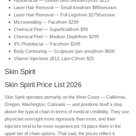
HydraFacial — Deluxe (with boosters)
from $219
Laser Hair Removal — Small Area
from $89/session
Laser Hair Removal — Full Legs
from $279/session
Microneedling — Face
from $299
Chemical Peel — Superficial
from $99
Chemical Peel — Medium Depth
from $299
IPL Photofacial — Face
from $249
Body Contouring — Sculpsure (per area)
from $600
Vitamin Injections (B12, Lipo-C)
from $25
Skin Spirit
Skin Spirit Price List 2026
Skin Spirit operates primarily on the West Coast — California,
Oregon, Washington, Colorado — and positions itself a step
above the typical chain in terms of medical credibility. They use
physician oversight more rigorously than most, and their
injectors tend to be more experienced. I’d place them in the
upper tier of chain options. That said, the prices reflect it.