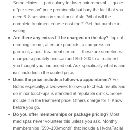
Some clinics — particularly for laser hair removal — quote
a “per session” price prominently but bury the fact that you
need 6–8 sessions in small print. Ask: “What will the
complete treatment course cost me?” Get that number in
writing.
Are there any extras I’ll be charged on the day?
Topical
numbing cream, aftercare products, a compression
garment, a post-treatment serum — these are sometimes
charged separately and can add $50–200 to a treatment
you thought you had priced out. Ask specifically what is and
isn’t included in the quoted price.
Does the price include a follow-up appointment?
For
Botox especially, a two-week follow-up to check results and
do minor touch-ups is standard at reputable clinics. Some
include it in the treatment price. Others charge for it. Know
before you go.
Do you offer memberships or package pricing?
Most
med spas never volunteer this unless you ask. Monthly
memberships ($99–199/month) that include a HydraFacial