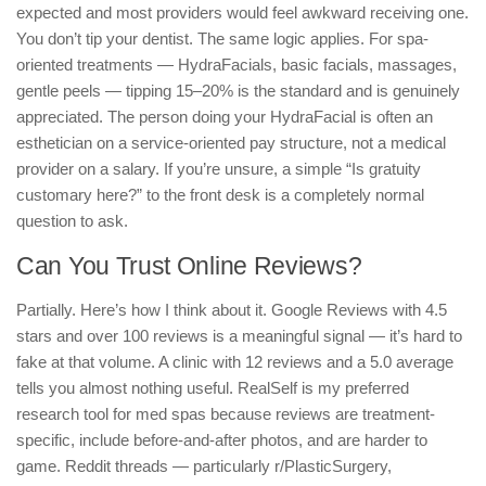
expected and most providers would feel awkward receiving one.
You don’t tip your dentist. The same logic applies. For spa-
oriented treatments — HydraFacials, basic facials, massages,
gentle peels — tipping 15–20% is the standard and is genuinely
appreciated. The person doing your HydraFacial is often an
esthetician on a service-oriented pay structure, not a medical
provider on a salary. If you’re unsure, a simple “Is gratuity
customary here?” to the front desk is a completely normal
question to ask.
Can You Trust Online Reviews?
Partially. Here’s how I think about it. Google Reviews with 4.5
stars and over 100 reviews is a meaningful signal — it’s hard to
fake at that volume. A clinic with 12 reviews and a 5.0 average
tells you almost nothing useful. RealSelf is my preferred
research tool for med spas because reviews are treatment-
specific, include before-and-after photos, and are harder to
game. Reddit threads — particularly r/PlasticSurgery,