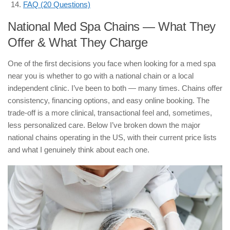
FAQ (20 Questions)
National Med Spa Chains — What They
Offer & What They Charge
One of the first decisions you face when looking for a med spa
near you is whether to go with a national chain or a local
independent clinic. I’ve been to both — many times. Chains offer
consistency, financing options, and easy online booking. The
trade-off is a more clinical, transactional feel and, sometimes,
less personalized care. Below I’ve broken down the major
national chains operating in the US, with their current price lists
and what I genuinely think about each one.