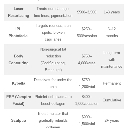
Laser
Treats sun damage,
$500–3,500
1–3 years
Resurfacing
fine lines, pigmentation
Targets redness, sun
IPL
$250–
6–12
spots, broken
Photofacial
500/session
months
capillaries
Non-surgical fat
Long-term
Body
reduction
$750–
with
Contouring
(CoolSculpting,
4,000/area
maintenance
Emsculpt)
Dissolves fat under the
$750–
Kybella
Permanent
chin
1,200/vial
PRP (Vampire
Platelet-rich plasma to
$400–
Cumulative
Facial)
boost collagen
1,000/session
Bio-stimulator that
$900–
Sculptra
gradually rebuilds
2+ years
1,500/vial
collagen