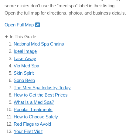
some clinics don’t use the “med spa” label in their listing.
Open the full map for directions, photos, and business details.
Open Full Map
✦ In This Guide
National Med Spa Chains
Ideal Image
LaserAway
Vio Med Spa
Skin Spirit
Sono Bello
The Med Spa Industry Today
How to Get the Best Prices
What Is a Med Spa?
Popular Treatments
How to Choose Safely
Red Flags to Avoid
Your First Visit