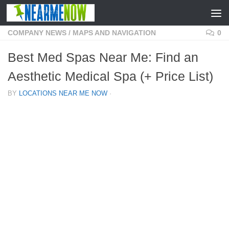
Skip to content
COMPANY NEWS
/
MAPS AND NAVIGATION
0
Best Med Spas Near Me: Find an
Aesthetic Medical Spa (+ Price List)
BY
LOCATIONS NEAR ME NOW
·