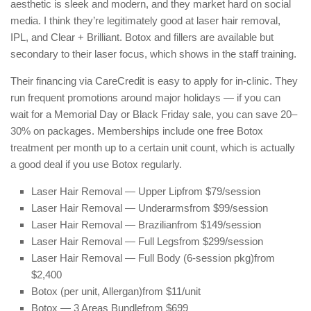
aesthetic is sleek and modern, and they market hard on social
media. I think they’re legitimately good at laser hair removal,
IPL, and Clear + Brilliant. Botox and fillers are available but
secondary to their laser focus, which shows in the staff training.
Their financing via CareCredit is easy to apply for in-clinic. They
run frequent promotions around major holidays — if you can
wait for a Memorial Day or Black Friday sale, you can save 20–
30% on packages. Memberships include one free Botox
treatment per month up to a certain unit count, which is actually
a good deal if you use Botox regularly.
Laser Hair Removal — Upper Lip
from $79/session
Laser Hair Removal — Underarms
from $99/session
Laser Hair Removal — Brazilian
from $149/session
Laser Hair Removal — Full Legs
from $299/session
Laser Hair Removal — Full Body (6-session pkg)
from
$2,400
Botox (per unit, Allergan)
from $11/unit
Botox — 3 Areas Bundle
from $699