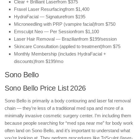
Clear + Brilliant Laser
from $375
Fraxel Laser Resurfacing
from $1,400
HydraFacial — Signature
from $195
Microneedling with PRP (vampire facial)
from $750
Emsculpt Neo — Per Session
from $1,100
Laser Hair Removal — Brazilian
from $199/session
Skincare Consultation (applied to treatment)
from $75
Monthly Membership (includes HydraFacial +
discounts)
from $199/mo
Sono Bello
Sono Bello Price List 2026
Sono Bello is primarily a body contouring and laser fat removal
chain — they’re less of a traditional med spa and more of a
minimally invasive cosmetic surgery center. I’m including them
because people searching for “med spa near me” for body work
often land on Sono Bello, and it’s important to understand what
you’re looking at. They perform procedures like TriSculpt (laser-