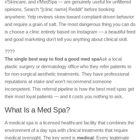
r/Skincare, and r/MedSpa — are genuinely useful for unfiltered
opinions. Search “[clinic name] Reddit” before booking
anywhere. Yelp reviews skew toward complaint-driven behavior
and require a grain of salt. The most dangerous thing you can do
is choose a clinic entirely based on Instagram — a beautiful feed
and good marketing don’t tell you anything about clinical skill.
????
The single best way to find a good med spa
Ask a local
plastic surgery or dermatology office who they refer patients to
for non-surgical aesthetic treatments. They have professional
reputations at stake and won’t recommend someone
incompetent. This referral pipeline is how the best med spas get
their most loyal patients — and it costs you nothing to ask.
What Is a Med Spa?
A medical spa is a licensed healthcare facility that combines the
environment of a day spa with clinical treatments that require
medical oversight. The key word is
medical
. Every legitimate