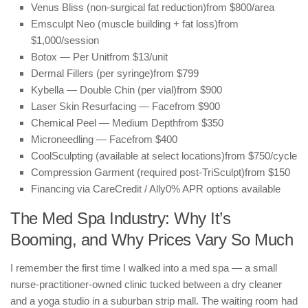
Venus Bliss (non-surgical fat reduction)
from $800/area
Emsculpt Neo (muscle building + fat loss)
from
$1,000/session
Botox — Per Unit
from $13/unit
Dermal Fillers (per syringe)
from $799
Kybella — Double Chin (per vial)
from $900
Laser Skin Resurfacing — Face
from $900
Chemical Peel — Medium Depth
from $350
Microneedling — Face
from $400
CoolSculpting (available at select locations)
from $750/cycle
Compression Garment (required post-TriSculpt)
from $150
Financing via CareCredit / Ally
0% APR options available
The Med Spa Industry: Why It’s
Booming, and Why Prices Vary So Much
I remember the first time I walked into a med spa — a small
nurse-practitioner-owned clinic tucked between a dry cleaner
and a yoga studio in a suburban strip mall. The waiting room had