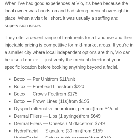
When I’ve had good experiences at Vio, it’s been because the
local owner was hands-on and had strong medical oversight in
place. When a visit fell short, it was usually a staffing and
supervision issue.
They offer a decent range of treatments for a franchise and their
injectable pricing is competitive for mid-market areas. If you’re in
a smaller city where local independent options are thin, Vio can
be a solid choice — just verify the medical director at your
specific location before booking anything beyond a facial.
Botox — Per Unit
from $11/unit
Botox — Forehead Lines
from $220
Botox — Crow’s Feet
from $175
Botox — Frown Lines (11s)
from $195
Dysport (alternative neurotoxin, per unit)
from $4/unit
Dermal Fillers — Lips (1 syringe)
from $649
Dermal Fillers — Cheeks / Midface
from $749
HydraFacial — Signature (30 min)
from $159