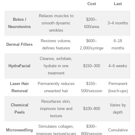
Cost
Last
Relaxes muscles to
Botox /
$200–
smooth dynamic
3–4 months
Neurotoxins
600/area
wrinkles
Restores volume,
$600–
6–18
Dermal Fillers
defines features
2,000/syringe
months
Cleanse, exfoliate,
HydraFacial
hydrate in one
$150–300
4–6 weeks
treatment
Laser Hair
Permanently reduces
$150–
Permanent
Removal
unwanted hair
500/session
(touch-ups)
Resurfaces skin,
Chemical
Varies by
improves tone and
$100–800
Peels
depth
texture
Stimulates collagen,
$300–
Microneedling
Cumulative
improves texture/scars
800/session