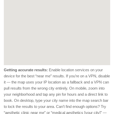
Getting accurate results:
Enable location services on your
device for the best “near me” results. If you’re on a VPN, disable
it — the map uses your IP location as a fallback and a VPN can
pull results from the wrong city entirely. On mobile, zoom into
your neighborhood and tap any pin for hours and a direct link to
book. On desktop, type your city name into the map search bar
to lock the results to your area. Can’t find enough options? Try
“aesthetic clinic near me” or “medical aesthetics [your city]” —