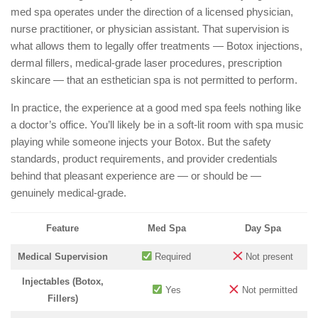
med spa operates under the direction of a licensed physician,
nurse practitioner, or physician assistant. That supervision is
what allows them to legally offer treatments — Botox injections,
dermal fillers, medical-grade laser procedures, prescription
skincare — that an esthetician spa is not permitted to perform.
In practice, the experience at a good med spa feels nothing like
a doctor’s office. You’ll likely be in a soft-lit room with spa music
playing while someone injects your Botox. But the safety
standards, product requirements, and provider credentials
behind that pleasant experience are — or should be —
genuinely medical-grade.
Feature
Med Spa
Day Spa
Medical Supervision
Required
Not present
Injectables (Botox,
Yes
Not permitted
Fillers)