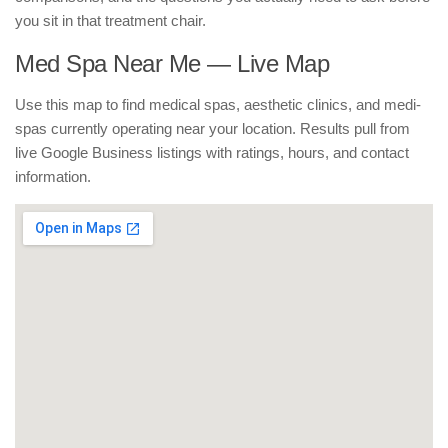
you sit in that treatment chair.
Med Spa Near Me — Live Map
Use this map to find medical spas, aesthetic clinics, and medi-
spas currently operating near your location. Results pull from
live Google Business listings with ratings, hours, and contact
information.