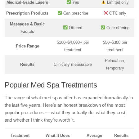
Medical-Grade Lasers
Yes
Limited only
Prescription Products
Can prescribe
OTC only
Massages & Basic
Offered
Core offering
Facials
$100–$4,000+ per
$50–$300 per
Price Range
treatment
treatment
Relaxation,
Results
Clinically measurable
temporary
Popular Med Spa Treatments
The range of what med spas offer has expanded dramatically in
the last five years. Here’s an honest breakdown of the most
popular procedures — what they actually do, what they cost,
and whether I think they’re worth it.
Treatment
What It Does
Average
Results