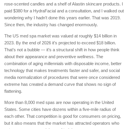
rose-scented candles and a shelf of Alastin skincare products. I
paid $380 for a HydraFacial and a consultation, and I walked out
wondering why I hadn’t done this years earlier. That was 2019.
Since then, the industry has changed enormously.
The US med spa market was valued at roughly $14 billion in
2023. By the end of 2026 it’s projected to exceed $18 billion.
That’s not a bubble — it’s a structural shift in how people think
about their appearance and preventive wellness. The
combination of aging millennials with disposable income, better
technology that makes treatments faster and safer, and social
media normalization of procedures that were once considered
extreme has created a demand curve that shows no sign of
flattening.
More than 8,000 med spas are now operating in the United
States. Some cities have dozens within a five-mile radius of
each other. That competition is good for consumers on pricing,
but it also means that the market has attracted operators who