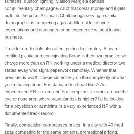
surfaces, custom lighting, Maison Margiela candles,
complimentary champagne. All of that costs money and it gets
built into the price. A clinic in Chattanooga serving a similar
demographic is competing against different local price
expectations and can undercut on experience without losing
business.
Provider credentials also affect pricing legitimately. A board-
certified plastic surgeon injecting Botox in their own practice will
charge more than an RN working under a medical director two
states away who signs paperwork remotely. Whether that
premium is worth it depends entirely on the complexity of what
you’re having done. For standard forehead lines? An
experienced RN is excellent. For complex filler work around the
eye or nose area where vascular risk is higher? I’d be looking
for a physician or at minimum a very experienced NP with a
documented track record.
Finally, competition compresses prices. In a city with 40 med
spas competing for the same patients, promotional pricing,