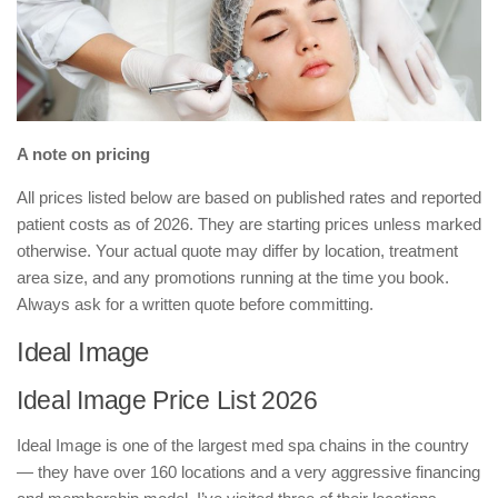
A note on pricing
All prices listed below are based on published rates and reported
patient costs as of 2026. They are starting prices unless marked
otherwise. Your actual quote may differ by location, treatment
area size, and any promotions running at the time you book.
Always ask for a written quote before committing.
Ideal Image
Ideal Image Price List 2026
Ideal Image is one of the largest med spa chains in the country
— they have over 160 locations and a very aggressive financing