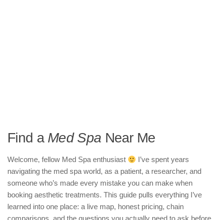
Find a
Med Spa
Near Me
Welcome, fellow Med Spa enthusiast
I’ve spent years
navigating the med spa world, as a patient, a researcher, and
someone who’s made every mistake you can make when
booking aesthetic treatments. This guide pulls everything I’ve
learned into one place: a live map, honest pricing, chain
comparisons, and the questions you actually need to ask before