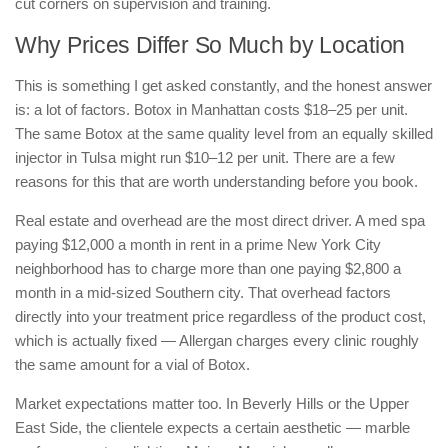
cut corners on supervision and training.
Why Prices Differ So Much by Location
This is something I get asked constantly, and the honest answer
is: a lot of factors. Botox in Manhattan costs $18–25 per unit.
The same Botox at the same quality level from an equally skilled
injector in Tulsa might run $10–12 per unit. There are a few
reasons for this that are worth understanding before you book.
Real estate and overhead are the most direct driver. A med spa
paying $12,000 a month in rent in a prime New York City
neighborhood has to charge more than one paying $2,800 a
month in a mid-sized Southern city. That overhead factors
directly into your treatment price regardless of the product cost,
which is actually fixed — Allergan charges every clinic roughly
the same amount for a vial of Botox.
Market expectations matter too. In Beverly Hills or the Upper
East Side, the clientele expects a certain aesthetic — marble