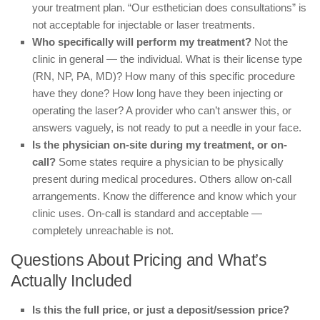
your treatment plan. “Our esthetician does consultations” is
not acceptable for injectable or laser treatments.
Who specifically will perform my treatment?
Not the
clinic in general — the individual. What is their license type
(RN, NP, PA, MD)? How many of this specific procedure
have they done? How long have they been injecting or
operating the laser? A provider who can’t answer this, or
answers vaguely, is not ready to put a needle in your face.
Is the physician on-site during my treatment, or on-
call?
Some states require a physician to be physically
present during medical procedures. Others allow on-call
arrangements. Know the difference and know which your
clinic uses. On-call is standard and acceptable —
completely unreachable is not.
Questions About Pricing and What’s
Actually Included
Is this the full price, or just a deposit/session price?