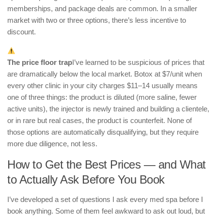
memberships, and package deals are common. In a smaller
market with two or three options, there’s less incentive to
discount.
The price floor trap
I’ve learned to be suspicious of prices that
are dramatically below the local market. Botox at $7/unit when
every other clinic in your city charges $11–14 usually means
one of three things: the product is diluted (more saline, fewer
active units), the injector is newly trained and building a clientele,
or in rare but real cases, the product is counterfeit. None of
those options are automatically disqualifying, but they require
more due diligence, not less.
How to Get the Best Prices — and What
to Actually Ask Before You Book
I’ve developed a set of questions I ask every med spa before I
book anything. Some of them feel awkward to ask out loud, but