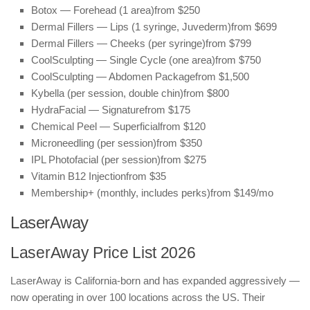
Botox — Forehead (1 area)
from $250
Dermal Fillers — Lips (1 syringe, Juvederm)
from $699
Dermal Fillers — Cheeks (per syringe)
from $799
CoolSculpting — Single Cycle (one area)
from $750
CoolSculpting — Abdomen Package
from $1,500
Kybella (per session, double chin)
from $800
HydraFacial — Signature
from $175
Chemical Peel — Superficial
from $120
Microneedling (per session)
from $350
IPL Photofacial (per session)
from $275
Vitamin B12 Injection
from $35
Membership+ (monthly, includes perks)
from $149/mo
LaserAway
LaserAway Price List 2026
LaserAway is California-born and has expanded aggressively —
now operating in over 100 locations across the US. Their