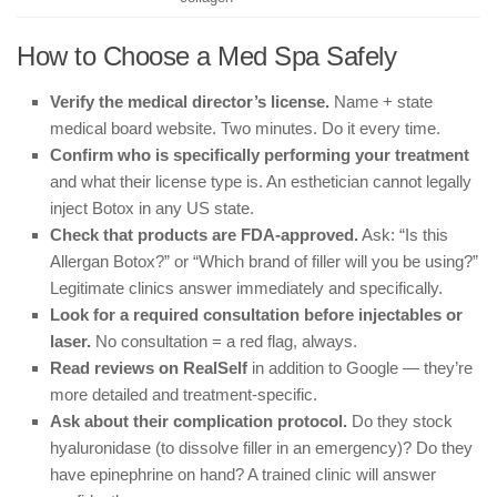
How to Choose a Med Spa Safely
Verify the medical director’s license.
Name + state
medical board website. Two minutes. Do it every time.
Confirm who is specifically performing your treatment
and what their license type is. An esthetician cannot legally
inject Botox in any US state.
Check that products are FDA-approved.
Ask: “Is this
Allergan Botox?” or “Which brand of filler will you be using?”
Legitimate clinics answer immediately and specifically.
Look for a required consultation before injectables or
laser.
No consultation = a red flag, always.
Read reviews on RealSelf
in addition to Google — they’re
more detailed and treatment-specific.
Ask about their complication protocol.
Do they stock
hyaluronidase (to dissolve filler in an emergency)? Do they
have epinephrine on hand? A trained clinic will answer