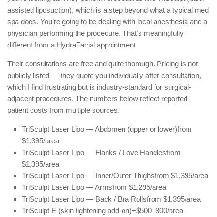
assisted liposuction), which is a step beyond what a typical med
spa does. You’re going to be dealing with local anesthesia and a
physician performing the procedure. That’s meaningfully
different from a HydraFacial appointment.
Their consultations are free and quite thorough. Pricing is not
publicly listed — they quote you individually after consultation,
which I find frustrating but is industry-standard for surgical-
adjacent procedures. The numbers below reflect reported
patient costs from multiple sources.
TriSculpt Laser Lipo — Abdomen (upper or lower)
from
$1,395/area
TriSculpt Laser Lipo — Flanks / Love Handles
from
$1,395/area
TriSculpt Laser Lipo — Inner/Outer Thighs
from $1,395/area
TriSculpt Laser Lipo — Arms
from $1,295/area
TriSculpt Laser Lipo — Back / Bra Rolls
from $1,395/area
TriSculpt E (skin tightening add-on)
+$500–800/area