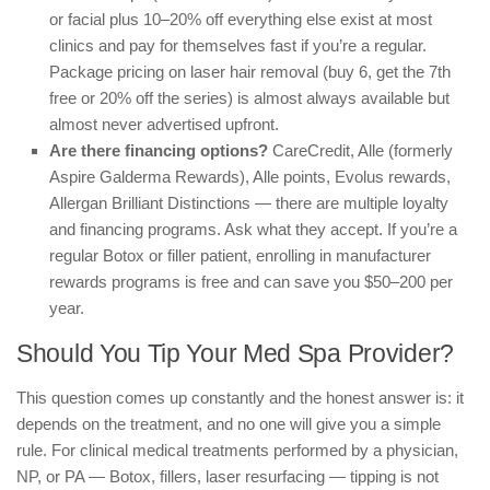
or facial plus 10–20% off everything else exist at most
clinics and pay for themselves fast if you’re a regular.
Package pricing on laser hair removal (buy 6, get the 7th
free or 20% off the series) is almost always available but
almost never advertised upfront.
Are there financing options?
CareCredit, Alle (formerly
Aspire Galderma Rewards), Alle points, Evolus rewards,
Allergan Brilliant Distinctions — there are multiple loyalty
and financing programs. Ask what they accept. If you’re a
regular Botox or filler patient, enrolling in manufacturer
rewards programs is free and can save you $50–200 per
year.
Should You Tip Your Med Spa Provider?
This question comes up constantly and the honest answer is: it
depends on the treatment, and no one will give you a simple
rule. For clinical medical treatments performed by a physician,
NP, or PA — Botox, fillers, laser resurfacing — tipping is not