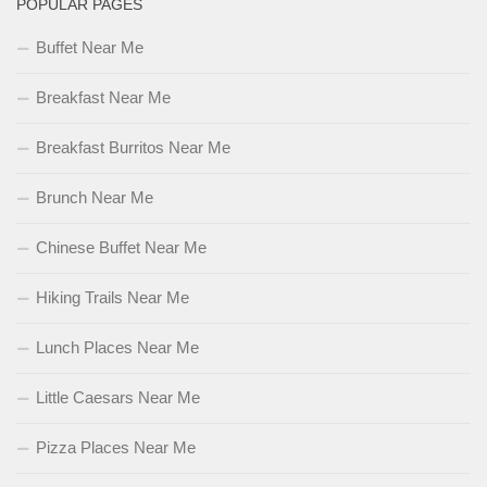
POPULAR PAGES
Buffet Near Me
Breakfast Near Me
Breakfast Burritos Near Me
Brunch Near Me
Chinese Buffet Near Me
Hiking Trails Near Me
Lunch Places Near Me
Little Caesars Near Me
Pizza Places Near Me