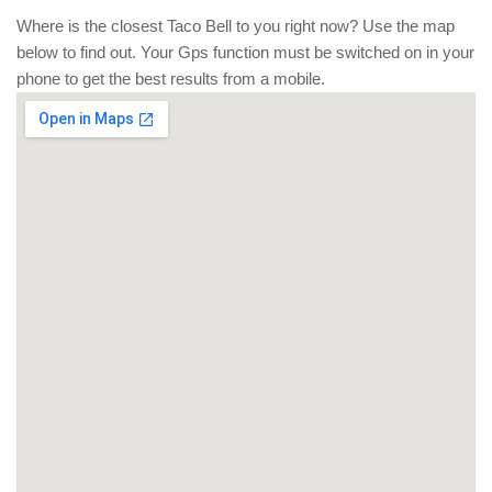
Where is the closest Taco Bell to you right now? Use the map
below to find out. Your Gps function must be switched on in your
phone to get the best results from a mobile.