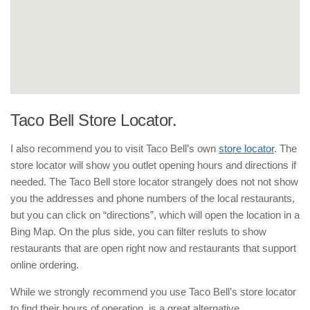
Taco Bell Store Locator.
I also recommend you to visit Taco Bell’s own
store locator
. The
store locator will show you outlet opening hours and directions if
needed. The Taco Bell store locator strangely does not not show
you the addresses and phone numbers of the local restaurants,
but you can click on “directions”, which will open the location in a
Bing Map. On the plus side, you can filter resluts to show
restaurants that are open right now and restaurants that support
online ordering.
While we strongly recommend you use Taco Bell’s store locator
to find their hours of operation, is a great alternative.