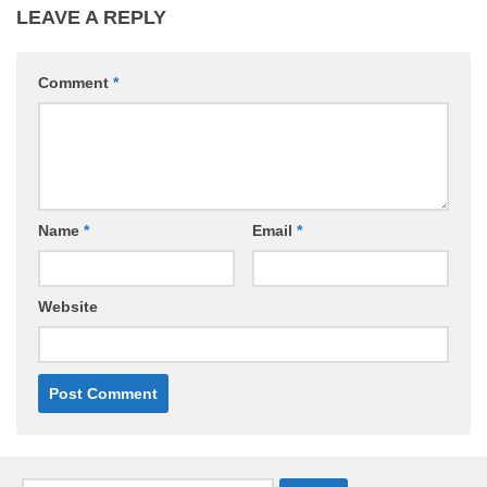
LEAVE A REPLY
Comment
*
Name
*
Email
*
Website