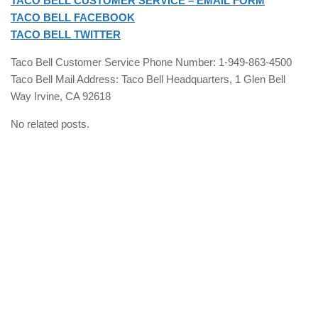
TACO BELL CUSTOMER SERVICE – EMAIL FORM
TACO BELL FACEBOOK
TACO BELL TWITTER
Taco Bell Customer Service Phone Number: 1-949-863-4500
Taco Bell Mail Address: Taco Bell Headquarters, 1 Glen Bell
Way Irvine, CA 92618
No related posts.