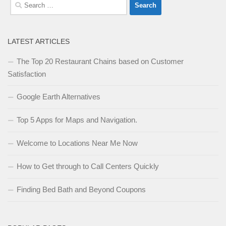
Search
for:
LATEST ARTICLES
The Top 20 Restaurant Chains based on Customer
Satisfaction
Google Earth Alternatives
Top 5 Apps for Maps and Navigation.
Welcome to Locations Near Me Now
How to Get through to Call Centers Quickly
Finding Bed Bath and Beyond Coupons