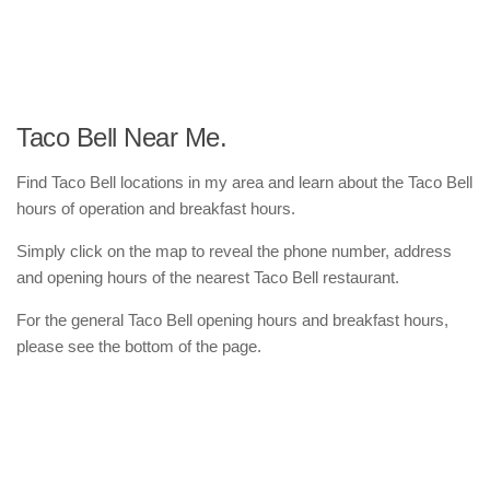
Taco Bell Near Me.
Find Taco Bell locations in my area and learn about the Taco Bell
hours of operation and breakfast hours.
Simply click on the map to reveal the phone number, address
and opening hours of the nearest Taco Bell restaurant.
For the general Taco Bell opening hours and breakfast hours,
please see the bottom of the page.