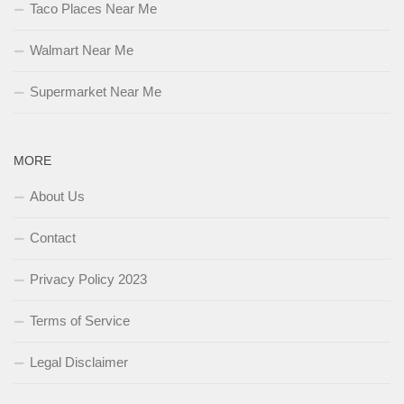
Taco Places Near Me
Walmart Near Me
Supermarket Near Me
MORE
About Us
Contact
Privacy Policy 2023
Terms of Service
Legal Disclaimer