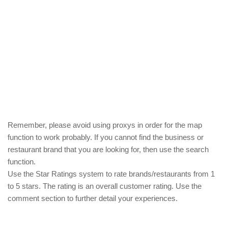
Remember, please avoid using proxys in order for the map
function to work probably. If you cannot find the business or
restaurant brand that you are looking for, then use the search
function.
Use the Star Ratings system to rate brands/restaurants from 1
to 5 stars. The rating is an overall customer rating. Use the
comment section to further detail your experiences.