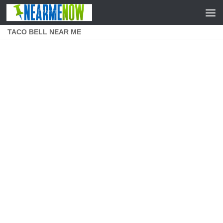
Skip to content
TACO BELL NEAR ME