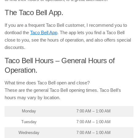
The Taco Bell App.
If you are a frequent Taco Bell customer, I recommend you to
dontload the
Taco Bell App
. The app lets you find a Taco Bell
close to you, see the hours of operation, and also offers special
discounts.
Taco Bell Hours – General Hours of
Operation.
What time does Taco Bell open and close?
These are the general Taco Bell opening times. Taco Bell’s
hours may vary by location.
Monday
7:00 AM – 1:00 AM
Tuesday
7:00 AM – 1:00 AM
Wednesday
7:00 AM – 1:00 AM