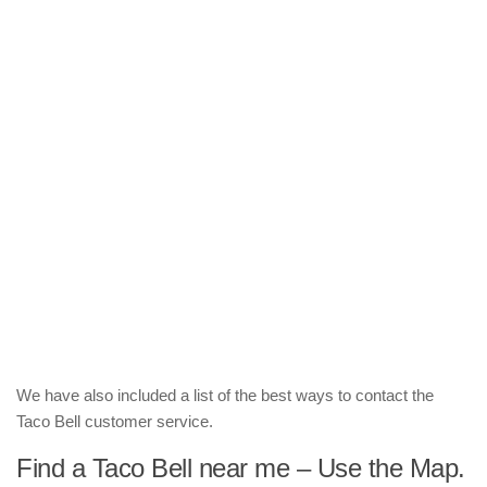
We have also included a list of the best ways to contact the
Taco Bell customer service.
Find a Taco Bell near me – Use the Map.