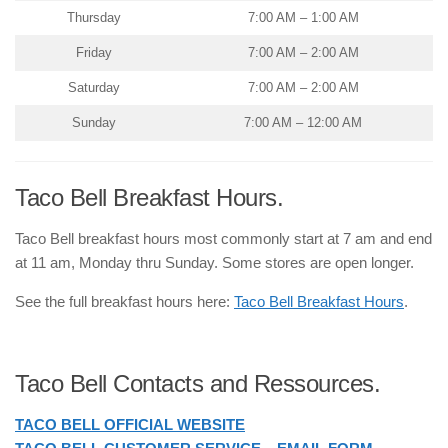
Thursday
7:00 AM – 1:00 AM
Friday
7:00 AM – 2:00 AM
Saturday
7:00 AM – 2:00 AM
Sunday
7:00 AM – 12:00 AM
Taco Bell Breakfast Hours.
Taco Bell breakfast hours most commonly start at 7 am and end
at 11 am, Monday thru Sunday. Some stores are open longer.
See the full breakfast hours here:
Taco Bell Breakfast Hours
.
Taco Bell Contacts and Ressources.
TACO BELL OFFICIAL WEBSITE