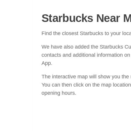
Starbucks Near M
Find the closest Starbucks to your lo
We have also added the Starbucks C
contacts and additional information o
App.
The interactive map will show you the
You can then click on the map location
opening hours.