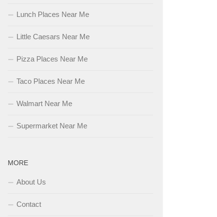
Lunch Places Near Me
Little Caesars Near Me
Pizza Places Near Me
Taco Places Near Me
Walmart Near Me
Supermarket Near Me
MORE
About Us
Contact