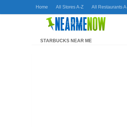
Home
All Stores A-Z
All Restaurants A
Skip to content
Find
STARBUCKS NEAR ME