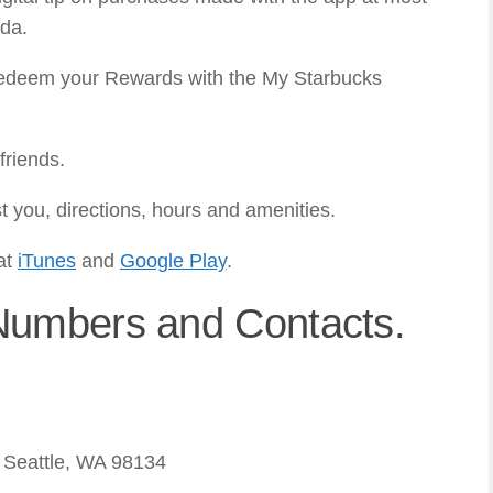
ada.
 redeem your Rewards with the My Starbucks
friends.
t you, directions, hours and amenities.
at
iTunes
and
Google Play
.
Numbers and Contacts.
 Seattle, WA 98134