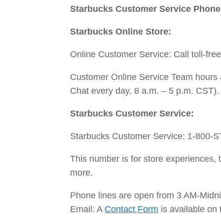
Starbucks Customer Service Phon
Starbucks Online Store:
Online Customer Service: Call toll-fre
Customer Online Service Team hours a
Chat every day, 8 a.m. – 5 p.m. CST). 
Starbucks Customer Service:
Starbucks Customer Service: 1-800-
This number is for store experiences
more.
Phone lines are open from 3 AM-Midni
Email: A
Contact Form
is available on 