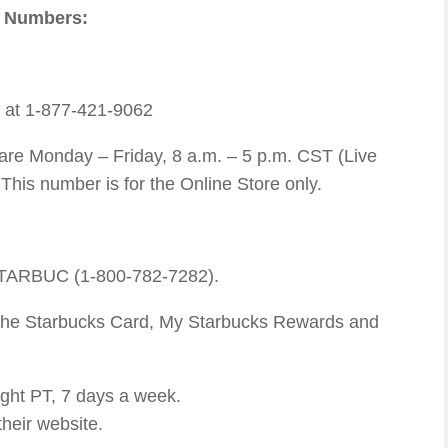
e Numbers:
e at 1-877-421-9062
re Monday – Friday, 8 a.m. – 5 p.m. CST (Live
This number is for the Online Store only.
STARBUC (1-800-782-7282).
, the Starbucks Card, My Starbucks Rewards and
ght PT, 7 days a week.
their website.