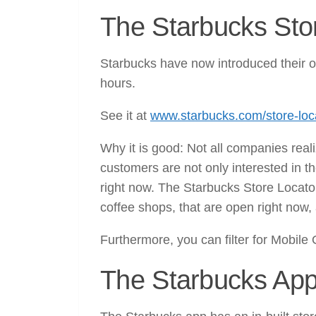
The Starbucks Stor
Starbucks have now introduced their o
hours.
See it at
www.starbucks.com/store-loc
Why it is good: Not all companies real
customers are not only interested in th
right now. The Starbucks Store Locator 
coffee shops, that are open right now, 
Furthermore, you can filter for Mobile 
The Starbucks App