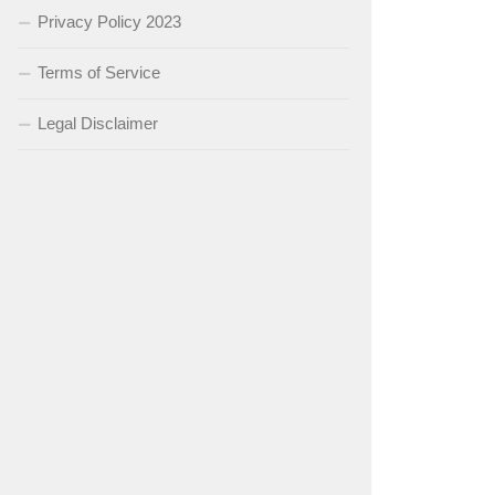
Privacy Policy 2023
Terms of Service
Legal Disclaimer