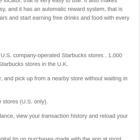
 locator, that is very easy to use. It also makes
y, and it has an automatic reward system, that is
ars and start earning free drinks and food with every
0 U.S. company-operated Starbucks stores , 1,000
tarbucks stores in the U.K.
, and pick up from a nearby store without waiting in
 stores (U.S. only).
ance, view your transaction history and reload your
igital tip on purchases made with the app at most