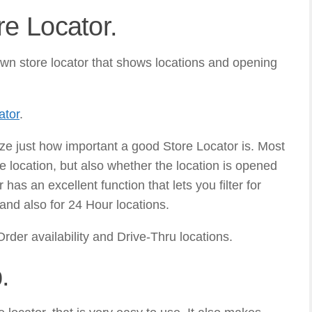
e Locator.
wn store locator that shows locations and opening
ator
.
ize just how important a good Store Locator is. Most
e location, but also whether the location is opened
has an excellent function that lets you filter for
and also for 24 Hour locations.
Order availability and Drive-Thru locations.
.