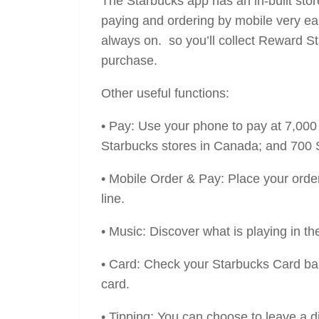
The Starbucks app has an in-built store
paying and ordering by mobile very eas
always on. so you’ll collect Reward St
purchase.
Other useful functions:
• Pay: Use your phone to pay at 7,00
Starbucks stores in Canada; and 700 S
• Mobile Order & Pay: Place your order
line.
• Music: Discover what is playing in the
• Card: Check your Starbucks Card bal
card.
• Tipping: You can choose to leave a d