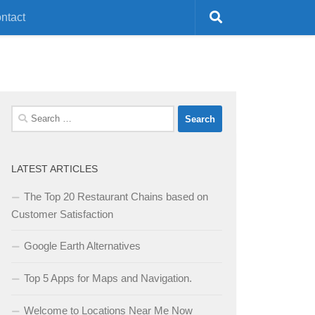
ntact
Search
for:
LATEST ARTICLES
The Top 20 Restaurant Chains based on
Customer Satisfaction
Google Earth Alternatives
Top 5 Apps for Maps and Navigation.
Welcome to Locations Near Me Now