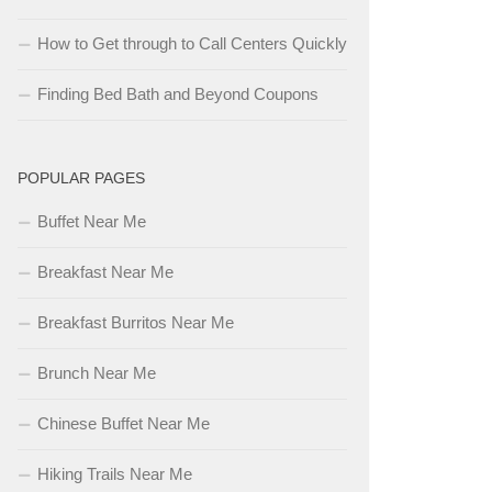
How to Get through to Call Centers Quickly
Finding Bed Bath and Beyond Coupons
POPULAR PAGES
Buffet Near Me
Breakfast Near Me
Breakfast Burritos Near Me
Brunch Near Me
Chinese Buffet Near Me
Hiking Trails Near Me