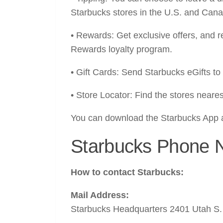
Starbucks stores in the U.S. and Can
• Rewards: Get exclusive offers, and
Rewards loyalty program.
• Gift Cards: Send Starbucks eGifts to 
• Store Locator: Find the stores neares
You can download the Starbucks App 
Starbucks Phone 
How to contact Starbucks:
Mail Address:
Starbucks Headquarters 2401 Utah S.