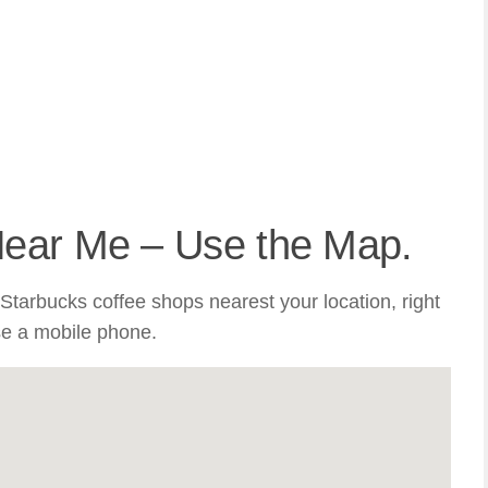
Near Me – Use the Map.
Starbucks coffee shops nearest your location, right
se a mobile phone.