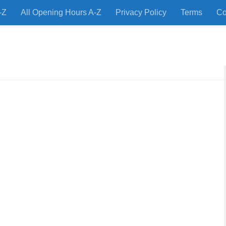
-Z
All Opening Hours A-Z
Privacy Policy
Terms
Co
 Restaurants and Store Locations Quickly!