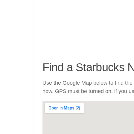
Find a Starbucks 
Use the Google Map below to find the 
now. GPS must be turned on, if you u