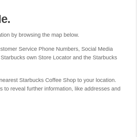
e.
cation by browsing the map below.
ustomer Service Phone Numbers, Social Media
n Starbucks own Store Locator and the Starbucks
 nearest Starbucks Coffee Shop to your location.
s to reveal further information, like addresses and