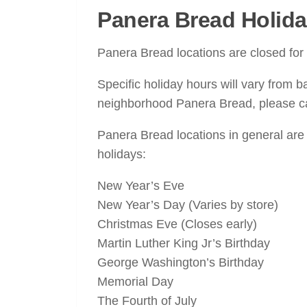
Panera Bread Holida
Panera Bread locations are closed fo
Specific holiday hours will vary from b
neighborhood Panera Bread, please cal
Panera Bread locations in general are
holidays:
New Year’s Eve
New Year’s Day (Varies by store)
Christmas Eve (Closes early)
Martin Luther King Jr’s Birthday
George Washington’s Birthday
Memorial Day
The Fourth of July