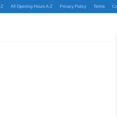
-Z
All Opening Hours A-Z
Privacy Policy
Terms
Co
 Restaurants and Store Locations Quickly!