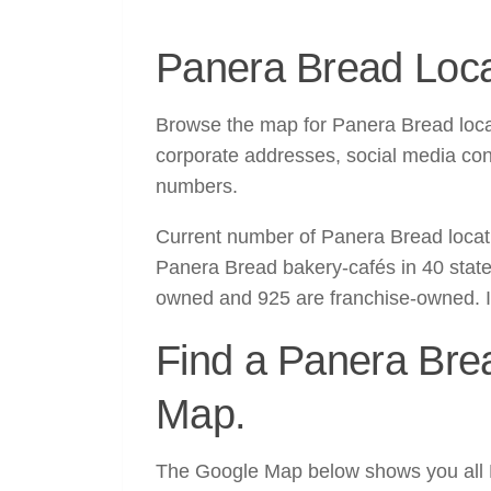
Panera Bread Loca
Browse the map for Panera Bread locat
corporate addresses, social media co
numbers.
Current number of Panera Bread locat
Panera Bread bakery-cafés in 40 state
owned and 925 are franchise-owned. 
Find a Panera Bre
Map.
The Google Map below shows you all Pa