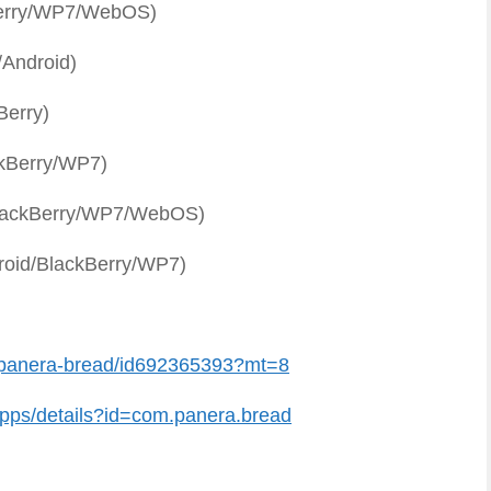
Berry/WP7/WebOS)
Android)
Berry)
kBerry/WP7)
lackBerry/WP7/WebOS)
roid/BlackBerry/WP7)
/panera-bread/id692365393?mt=8
pps/details?id=com.panera.bread