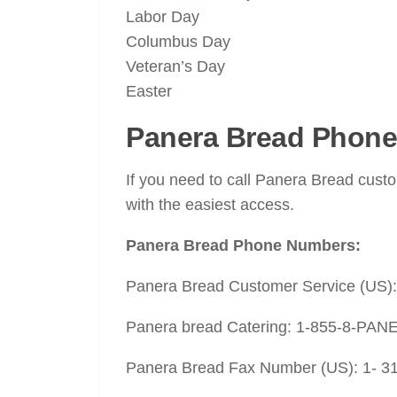
Labor Day
Columbus Day
Veteran’s Day
Easter
Panera Bread Phone
If you need to call Panera Bread cust
with the easiest access.
Panera Bread Phone Numbers:
Panera Bread Customer Service (US)
Panera bread Catering: 1-855-8-PANE
Panera Bread Fax Number (US): 1- 3