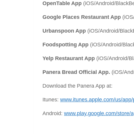
OpenTable App
(iOS/Android/Black
Google Places Restaurant App
(iOS/
Urbanspoon App
(iOS/Android/Black
Foodspotting App
(iOS/Android/Blac
Yelp Restaurant App
(iOS/Android/B
Panera Bread Official App.
(iOS/And
Download the Panera App at:
Itunes:
www.itunes.apple.com/us/app
Android:
www.play.google.com/store/a