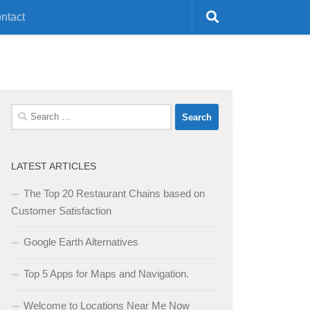
ntact
Search
for:
LATEST ARTICLES
The Top 20 Restaurant Chains based on
Customer Satisfaction
Google Earth Alternatives
Top 5 Apps for Maps and Navigation.
Welcome to Locations Near Me Now