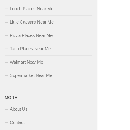
Lunch Places Near Me
Little Caesars Near Me
Pizza Places Near Me
Taco Places Near Me
Walmart Near Me
Supermarket Near Me
MORE
About Us
Contact