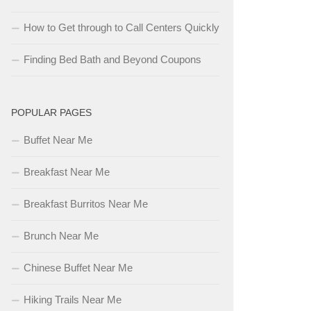
How to Get through to Call Centers Quickly
Finding Bed Bath and Beyond Coupons
POPULAR PAGES
Buffet Near Me
Breakfast Near Me
Breakfast Burritos Near Me
Brunch Near Me
Chinese Buffet Near Me
Hiking Trails Near Me