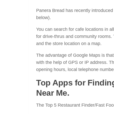
Panera Bread has recently introduced 
below).
You can search for cafe locations in 
for drive-thrus and community rooms.
and the store location on a map.
The advantage of Google Maps is that t
with the help of GPS or IP address. Th
opening hours, local telephone numbe
Top Apps for Findin
Near Me.
The Top 5 Restaurant Finder/Fast Foo