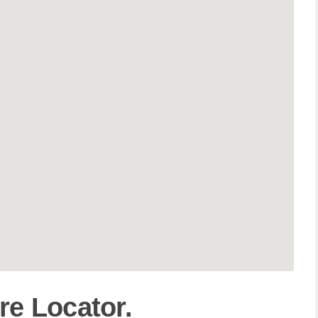
re Locator.