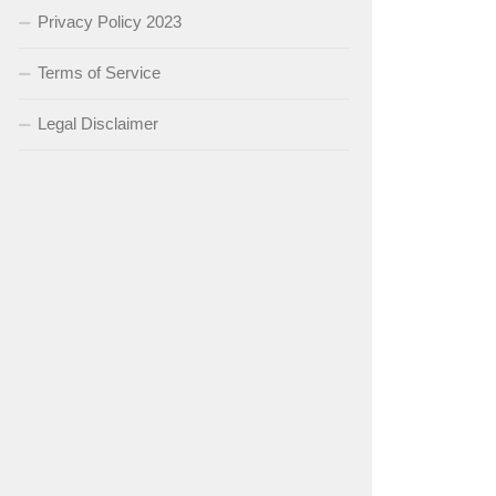
Privacy Policy 2023
Terms of Service
Legal Disclaimer