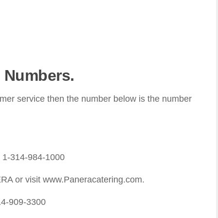
 Numbers.
omer service then the number below is the number
: 1-314-984-1000
RA or visit www.Paneracatering.com.
14-909-3300