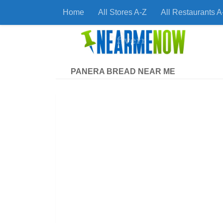
Home
All Stores A-Z
All Restaurants A
Skip to content
Find
PANERA BREAD NEAR ME