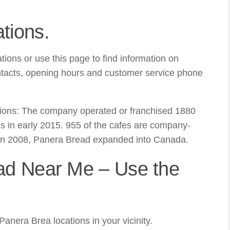
tions.
ions or use this page to find information on
ntacts, opening hours and customer service phone
ions: The company operated or franchised 1880
s in early 2015. 955 of the cafes are company-
In 2008, Panera Bread expanded into Canada.
ad Near Me – Use the
nera Brea locations in your vicinity.