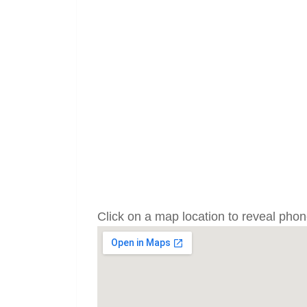
Click on a map location to reveal ph