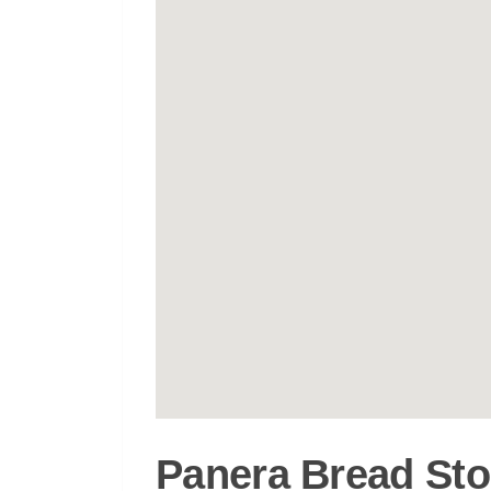
Panera Bread Sto