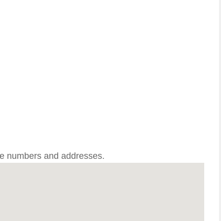
one numbers and addresses.