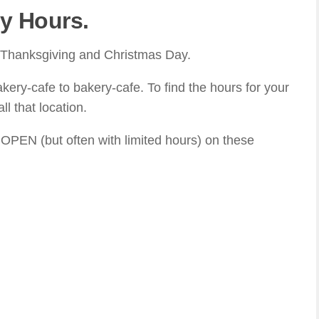
y Hours.
r Thanksgiving and Christmas Day.
akery-cafe to bakery-cafe. To find the hours for your
l that location.
 OPEN (but often with limited hours) on these