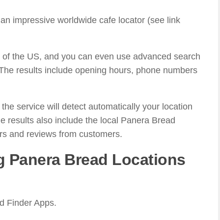
an impressive worldwide cafe locator (see link
all of the US, and you can even use advanced search
 The results include opening hours, phone numbers
he service will detect automatically your location
e results also include the local Panera Bread
rs and reviews from customers.
g Panera Bread Locations
d Finder Apps.