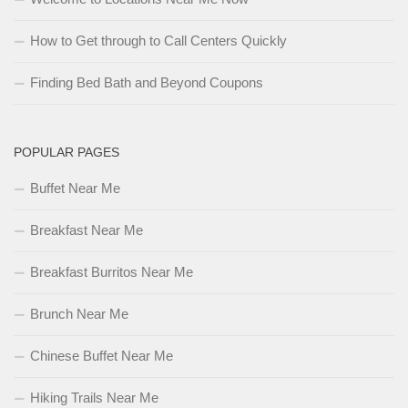
How to Get through to Call Centers Quickly
Finding Bed Bath and Beyond Coupons
POPULAR PAGES
Buffet Near Me
Breakfast Near Me
Breakfast Burritos Near Me
Brunch Near Me
Chinese Buffet Near Me
Hiking Trails Near Me