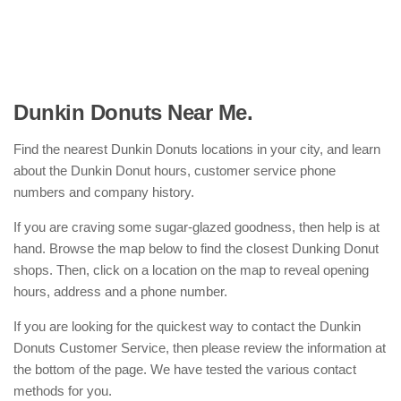
Dunkin Donuts Near Me.
Find the nearest Dunkin Donuts locations in your city, and learn
about the Dunkin Donut hours, customer service phone
numbers and company history.
If you are craving some sugar-glazed goodness, then help is at
hand. Browse the map below to find the closest Dunking Donut
shops. Then, click on a location on the map to reveal opening
hours, address and a phone number.
If you are looking for the quickest way to contact the Dunkin
Donuts Customer Service, then please review the information at
the bottom of the page. We have tested the various contact
methods for you.