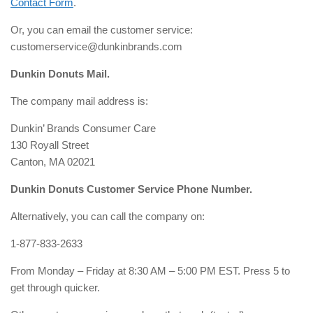
Contact Form
.
Or, you can email the customer service:
customerservice@dunkinbrands.com
Dunkin Donuts Mail.
The company mail address is:
Dunkin’ Brands Consumer Care
130 Royall Street
Canton, MA 02021
Dunkin Donuts Customer Service Phone Number.
Alternatively, you can call the company on:
1-877-833-2633
From Monday – Friday at 8:30 AM – 5:00 PM EST. Press 5 to
get through quicker.