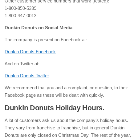
Other customer service numbers that work (tested):
1-800-859-5339
1-800-447-0013
Dunkin Donuts on Social Media.
The company is present on Facebook at:
Dunkin Donuts Facebook
.
And on Twitter at:
Dunkin Donuts Twitter
.
We recommend that you add a complaint, or question, to their
Facebook page as these will be dealt with quickly.
Dunkin Donuts Holiday Hours.
A lot of customers ask us about the company’s holiday hours.
They vary from franchise to franchise, but in general Dunkin
Donuts are only closed on Christmas Day. The rest of the year,