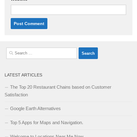
Search
for:
LATEST ARTICLES
The Top 20 Restaurant Chains based on Customer
Satisfaction
Google Earth Alternatives
Top 5 Apps for Maps and Navigation.
Welcome to Locations Near Me Now