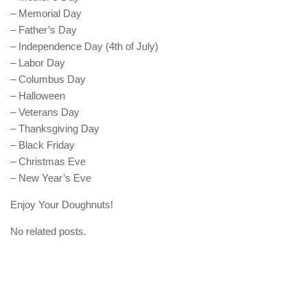
– Memorial Day
– Father’s Day
– Independence Day (4th of July)
– Labor Day
– Columbus Day
– Halloween
– Veterans Day
– Thanksgiving Day
– Black Friday
– Christmas Eve
– New Year’s Eve
Enjoy Your Doughnuts!
No related posts.