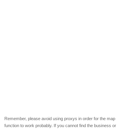
Remember, please avoid using proxys in order for the map
function to work probably. If you cannot find the business or