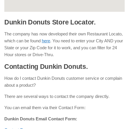
Dunkin Donuts Store Locator.
The company has now developed their own Restaurant Locato,
which can be found
here
. You need to enter your City AND your
State or your Zip Code for it to work, and you can filter for 24
Hour stores or Drive-Thru.
Contacting Dunkin Donuts.
How do I contact Dunkin Donuts customer service or complain
about a product?
There are several ways to contact the company directly.
You can email them via their Contact Form:
Dunkin Donuts Email Contact Form: