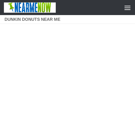
Skip to content
DUNKIN DONUTS NEAR ME