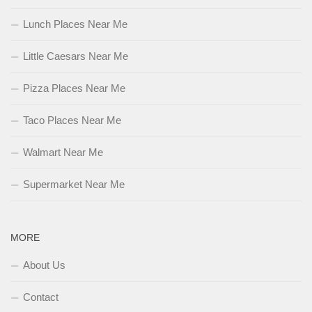
Lunch Places Near Me
Little Caesars Near Me
Pizza Places Near Me
Taco Places Near Me
Walmart Near Me
Supermarket Near Me
MORE
About Us
Contact