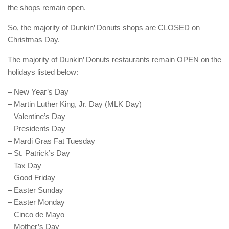
the shops remain open.
So, the majority of Dunkin’ Donuts shops are CLOSED on
Christmas Day.
The majority of Dunkin’ Donuts restaurants remain OPEN on the
holidays listed below:
– New Year’s Day
– Martin Luther King, Jr. Day (MLK Day)
– Valentine’s Day
– Presidents Day
– Mardi Gras Fat Tuesday
– St. Patrick’s Day
– Tax Day
– Good Friday
– Easter Sunday
– Easter Monday
– Cinco de Mayo
– Mother’s Day