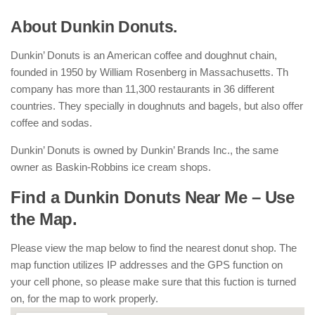
About Dunkin Donuts.
Dunkin’ Donuts is an American coffee and doughnut chain,
founded in 1950 by William Rosenberg in Massachusetts. Th
company has more than 11,300 restaurants in 36 different
countries. They specially in doughnuts and bagels, but also offer
coffee and sodas.
Dunkin’ Donuts is owned by Dunkin’ Brands Inc., the same
owner as Baskin-Robbins ice cream shops.
Find a Dunkin Donuts Near Me – Use
the Map.
Please view the map below to find the nearest donut shop. The
map function utilizes IP addresses and the GPS function on
your cell phone, so please make sure that this fuction is turned
on, for the map to work properly.