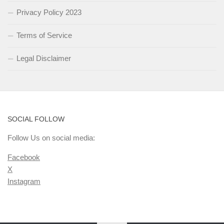
Privacy Policy 2023
Terms of Service
Legal Disclaimer
SOCIAL FOLLOW
Follow Us on social media:
Facebook
X
Instagram