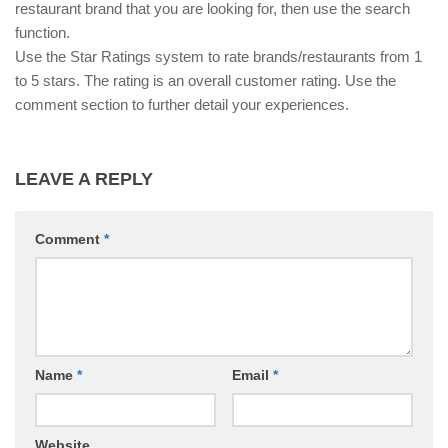
restaurant brand that you are looking for, then use the search
function.
Use the Star Ratings system to rate brands/restaurants from 1
to 5 stars. The rating is an overall customer rating. Use the
comment section to further detail your experiences.
LEAVE A REPLY
Comment
*
Name
*
Email
*
Website