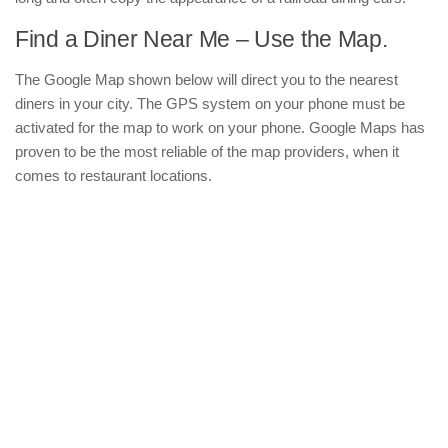
Find a Diner Near Me – Use the Map.
The Google Map shown below will direct you to the nearest
diners in your city. The GPS system on your phone must be
activated for the map to work on your phone. Google Maps has
proven to be the most reliable of the map providers, when it
comes to restaurant locations.