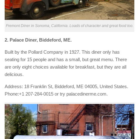
Fremont Diner in Sonoma, California. Loads of character and great food too.
2.
Palace Diner
,
Biddeford, ME.
Built by the Pollard Company in 1927. This diner only has
seating for 15 people and has a small, but great menu. There
are only eight choices available for breakfast, but they are all
delicious.
Address:
18 Franklin St, Biddeford, ME 04005, United States.
Phone:
+1 207-284-0015 or try
palacedinerme.com.