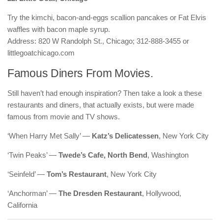
Try the kimchi, bacon-and-eggs scallion pancakes or Fat Elvis
waffles with bacon maple syrup.
Address: 820 W Randolph St., Chicago; 312-888-3455 or
littlegoatchicago.com
Famous Diners From Movies.
Still haven’t had enough inspiration? Then take a look a these
restaurants and diners, that actually exists, but were made
famous from movie and TV shows.
‘When Harry Met Sally’ —
Katz’s Delicatessen
, New York City
‘Twin Peaks’ —
Twede’s Cafe, North Bend
, Washington
‘Seinfeld’ —
Tom’s Restaurant
, New York City
‘Anchorman’ —
The Dresden Restaurant
, Hollywood,
California