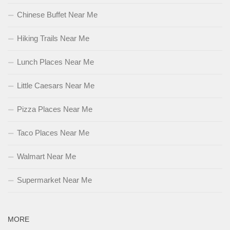
Chinese Buffet Near Me
Hiking Trails Near Me
Lunch Places Near Me
Little Caesars Near Me
Pizza Places Near Me
Taco Places Near Me
Walmart Near Me
Supermarket Near Me
MORE