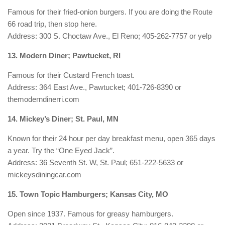
Famous for their fried-onion burgers. If you are doing the Route
66 road trip, then stop here.
Address: 300 S. Choctaw Ave., El Reno; 405-262-7757 or yelp
13. Modern Diner; Pawtucket, RI
Famous for their Custard French toast.
Address: 364 East Ave., Pawtucket; 401-726-8390 or
themoderndinerri.com
14. Mickey’s Diner; St. Paul, MN
Known for their 24 hour per day breakfast menu, open 365 days
a year. Try the “One Eyed Jack”.
Address: 36 Seventh St. W, St. Paul; 651-222-5633 or
mickeysdiningcar.com
15. Town Topic Hamburgers; Kansas City, MO
Open since 1937. Famous for greasy hamburgers.