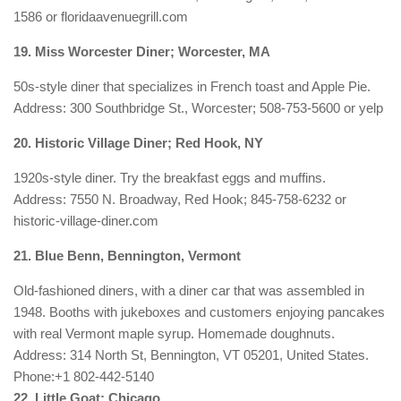
1586 or floridaavenuegrill.com
19. Miss Worcester Diner; Worcester, MA
50s-style diner that specializes in French toast and Apple Pie.
Address: 300 Southbridge St., Worcester; 508-753-5600 or yelp
20. Historic Village Diner; Red Hook, NY
1920s-style diner. Try the breakfast eggs and muffins.
Address: 7550 N. Broadway, Red Hook; 845-758-6232 or
historic-village-diner.com
21. Blue Benn, Bennington, Vermont
Old-fashioned diners, with a diner car that was assembled in
1948. Booths with jukeboxes and customers enjoying pancakes
with real Vermont maple syrup. Homemade doughnuts.
Address:
314 North St, Bennington, VT 05201, United States.
Phone:
+1 802-442-5140
22. Little Goat; Chicago