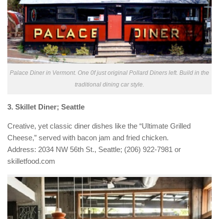
Palace Diner in Vermont. One 0f just original Pollard Diners left. Build in the
traditional dining car style.
3. Skillet Diner; Seattle
Creative, yet classic diner dishes like the “Ultimate Grilled
Cheese,” served with bacon jam and fried chicken.
Address: 2034 NW 56th St., Seattle; (206) 922-7981 or
skilletfood.com