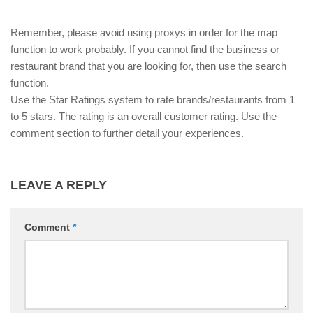
Remember, please avoid using proxys in order for the map
function to work probably. If you cannot find the business or
restaurant brand that you are looking for, then use the search
function.
Use the Star Ratings system to rate brands/restaurants from 1
to 5 stars. The rating is an overall customer rating. Use the
comment section to further detail your experiences.
LEAVE A REPLY
Comment
*