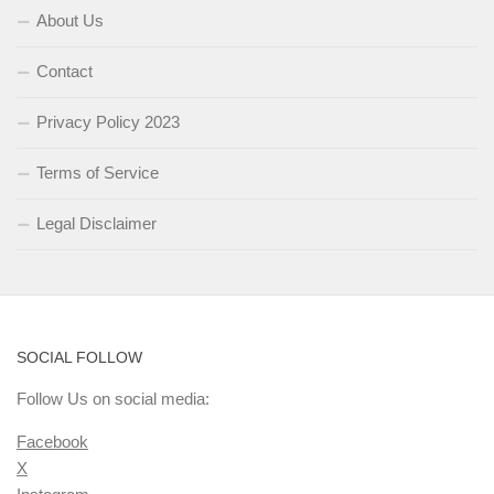
About Us
Contact
Privacy Policy 2023
Terms of Service
Legal Disclaimer
SOCIAL FOLLOW
Follow Us on social media:
Facebook
X