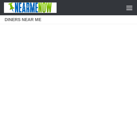
Skip to content
DINERS NEAR ME