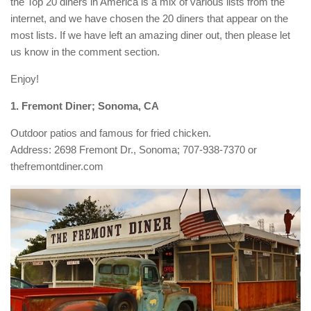
the Top 20 diners in America is a mix of various lists from the
internet, and we have chosen the 20 diners that appear on the
most lists. If we have left an amazing diner out, then please let
us know in the comment section.
Enjoy!
1. Fremont Diner; Sonoma, CA
Outdoor patios and famous for fried chicken.
Address: 2698 Fremont Dr., Sonoma; 707-938-7370 or
thefremontdiner.com