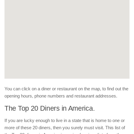
You can click on a diner or restaurant on the map, to find out the
opening hours, phone numbers and restaurant addresses.
The Top 20 Diners in America.
If you are lucky enough to live in a state that is home to one or
more of these 20 diners, then you surely must visit. This list of