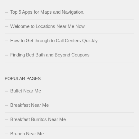
Top 5 Apps for Maps and Navigation.
Welcome to Locations Near Me Now
How to Get through to Call Centers Quickly
Finding Bed Bath and Beyond Coupons
POPULAR PAGES
Buffet Near Me
Breakfast Near Me
Breakfast Burritos Near Me
Brunch Near Me