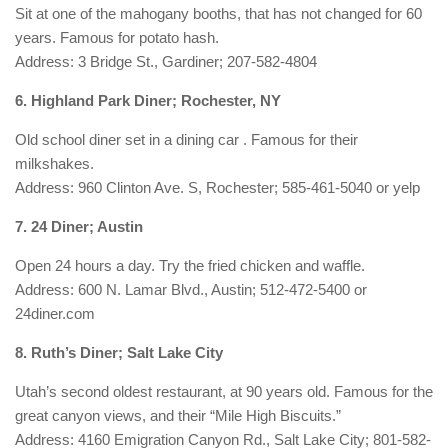
Sit at one of the mahogany booths, that has not changed for 60
years. Famous for potato hash.
Address: 3 Bridge St., Gardiner; 207-582-4804
6. Highland Park Diner; Rochester, NY
Old school diner set in a dining car . Famous for their
milkshakes.
Address: 960 Clinton Ave. S, Rochester; 585-461-5040 or yelp
7. 24 Diner; Austin
Open 24 hours a day. Try the fried chicken and waffle.
Address: 600 N. Lamar Blvd., Austin; 512-472-5400 or
24diner.com
8. Ruth’s Diner; Salt Lake City
Utah’s second oldest restaurant, at 90 years old. Famous for the
great canyon views, and their “Mile High Biscuits.”
Address: 4160 Emigration Canyon Rd., Salt Lake City; 801-582-