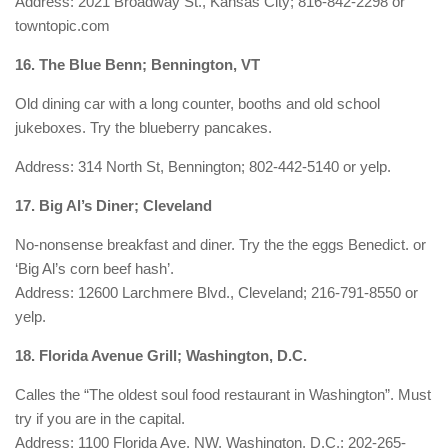
Address: 2021 Broadway St., Kansas City; 816-842-2298 or
towntopic.com
16. The Blue Benn; Bennington, VT
Old dining car with a long counter, booths and old school
jukeboxes. Try the blueberry pancakes.
Address: 314 North St, Bennington; 802-442-5140 or yelp.
17. Big Al’s Diner; Cleveland
No-nonsense breakfast and diner. Try the the eggs Benedict. or
‘Big Al’s corn beef hash’.
Address: 12600 Larchmere Blvd., Cleveland; 216-791-8550 or
yelp.
18. Florida Avenue Grill; Washington, D.C.
Calles the “The oldest soul food restaurant in Washington”. Must
try if you are in the capital.
Address: 1100 Florida Ave. NW, Washington, D.C.; 202-265-