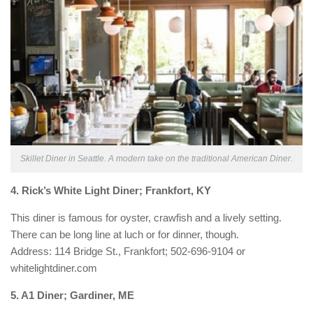
Skillet Diner in Seattle. A modern take on the traditional American Diner.
4. Rick’s White Light Diner; Frankfort, KY
This diner is famous for oyster, crawfish and a lively setting.
There can be long line at luch or for dinner, though.
Address: 114 Bridge St., Frankfort; 502-696-9104 or
whitelightdiner.com
5. A1 Diner; Gardiner, ME