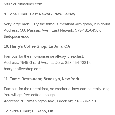
5807 or ruthsdiner.com
9. Tops Diner; East Newark, New Jersey
Very large menu. Try the famous meatloaf with gravy, if in doubt.
Address: 500 Passaic Ave., East Newark; 973-481-0490 or
thetopsdiner.com
10. Harry’s Coffee Shop; La Jolla, CA
Famous for their no-nonsense all-day breakfast.
Address: 7545 Girard Ave., La Jolla; 858-454-7381 or
harryscoffeeshop.com
11. Tom’s Restaurant; Brooklyn, New York
Famous for their breakfast, so weekend lines can be really long.
You will get free coffee, though.
Address: 782 Washington Ave., Brooklyn; 718-636-9738
12. Sid’s Diner; El Reno, OK