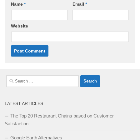
Name
*
Email
*
Website
Search
for:
LATEST ARTICLES
The Top 20 Restaurant Chains based on Customer
Satisfaction
Google Earth Alternatives