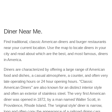
Diner Near Me.
Find traditional, classic American diners and burger restaurants
near your current location. Use the map to locate diners in your
city and read about which are the best, and most famous, diners
in America.
Diners are characterized by offering a large range of American
food and dishes, a casual atmosphere, a counter, and often very
late operating hours or 24 hour opening hours. “Classic
American Diners” are also known for an distinct interior style
and often an exterior of stainless steel. The very first American
diner was opened in 1872, by a man named Walter Scott, in
Providence, Rhode Island. The ‘original style’ diner is narrow,
long and often copy the appearance of a railroad dining cars.