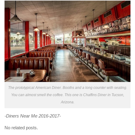
The prototypical American Diner. Booths and a long counter with seating.
You can almost smell the coffee. This one is Chaffins Diner in Tucson,
Arizona.
-Diners Near Me 2016-2017-
No related posts.