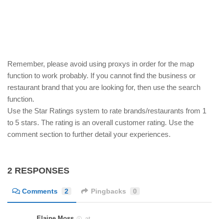
Remember, please avoid using proxys in order for the map
function to work probably. If you cannot find the business or
restaurant brand that you are looking for, then use the search
function.
Use the Star Ratings system to rate brands/restaurants from 1
to 5 stars. The rating is an overall customer rating. Use the
comment section to further detail your experiences.
2 RESPONSES
Comments
2
Pingbacks
0
Elaine Moss
at