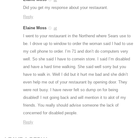
Did you get my response about your restaurant.
Reply
Elaine Moss
at
I went to your restaurant in the Northend where Sears use to
be. I drove up to window to order the woman said I had to use
my cell phone to order. I’m 71 and don’t do computers very
well. So she said I have to comein store. I said I’m disabled
and have a hard time walking. She said well sorry but you
have to walk in. Well I did but it hurt me bad and she didn’t
even help me out of your restaurant by opening door. They
were not busy. I have never felt so dump on for being
disabled! I not going back and will mention it to alot of my
friends. You really should advise someone the lack of
concerned for disabled people.
Reply