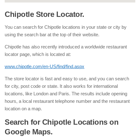
Chipotle Store Locator.
You can search for Chipotle locations in your state or city by
using the search bar at the top of their website.
Chipotle has also recently introduced a worldwide restaurant
locator page, which is located at:
www.chipotle.com/en-US/find/find.aspx
The store locator is fast and easy to use, and you can search
for city, post code or state. It also works for international
locations, like London and Paris. The results include opening
hours, a local restaurant telephone number and the restaurant
location on a map.
Search for Chipotle Locations on
Google Maps.