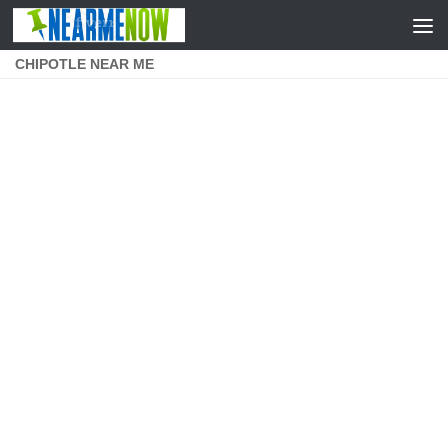
Skip to content
CHIPOTLE NEAR ME