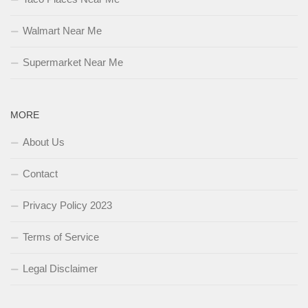
Walmart Near Me
Supermarket Near Me
MORE
About Us
Contact
Privacy Policy 2023
Terms of Service
Legal Disclaimer