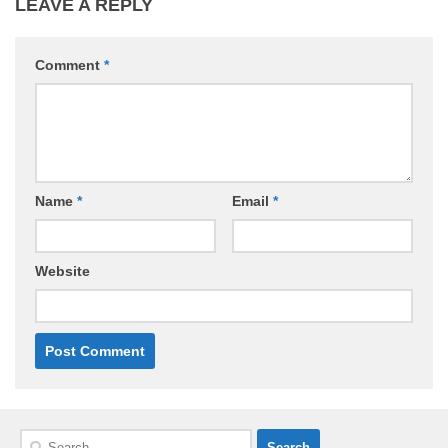
LEAVE A REPLY
Comment
*
Name
*
Email
*
Website
Search