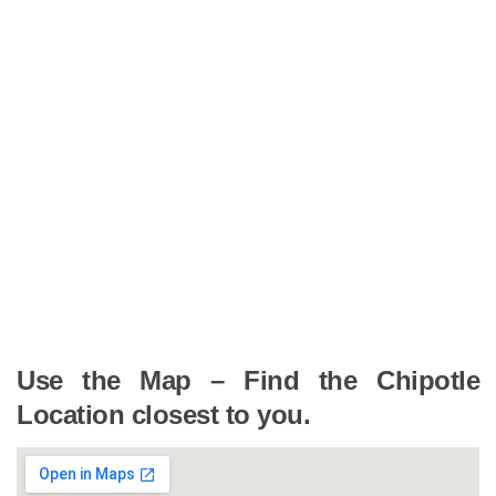
Use the Map – Find the Chipotle
Location closest to you.