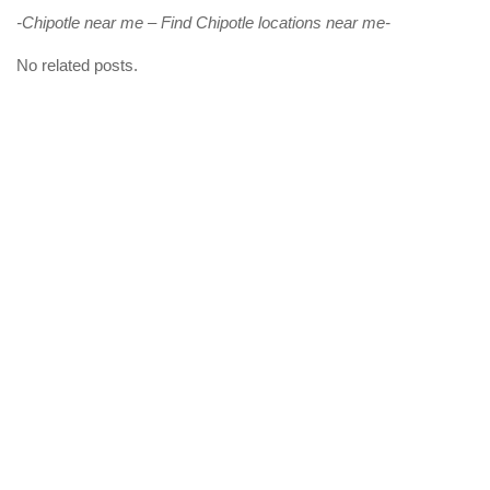
-Chipotle near me – Find Chipotle locations near me-
No related posts.