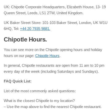
UK: Chipotle Corporate Headquarters, Elizabeth House, 13- 19
Queen Street, Leeds, LS1 2TW, United Kingdom.
UK Baker Street Store: 101-103 Baker Street, London, UK W1U
6HQ, Tel:
+44 20 7935 9881.
Chipotle Hours.
You can see more on the Chipotle opening hours and holiday
hours on our page:
Chipotle Hours
.
In general, Chipotle restaurants are open from 11 am to 10 pm
every day of the week (including Saturdays and Sundays).
FAQ Quick List:
List of the most commonly asked questions:
What is the closest Chipotle to my location?
– Use the map above to find the nearest Chipotle restaurant.