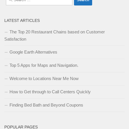
for:
LATEST ARTICLES
The Top 20 Restaurant Chains based on Customer
Satisfaction
Google Earth Alternatives
Top 5 Apps for Maps and Navigation.
Welcome to Locations Near Me Now
How to Get through to Call Centers Quickly
Finding Bed Bath and Beyond Coupons
POPULAR PAGES