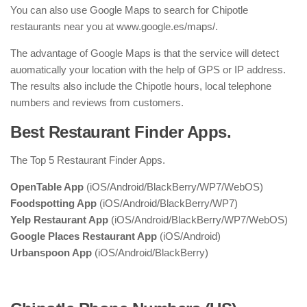
You can also use Google Maps to search for Chipotle
restaurants near you at www.google.es/maps/.
The advantage of Google Maps is that the service will detect
auomatically your location with the help of GPS or IP address.
The results also include the Chipotle hours, local telephone
numbers and reviews from customers.
Best Restaurant Finder Apps.
The Top 5 Restaurant Finder Apps.
OpenTable App
(iOS/Android/BlackBerry/WP7/WebOS)
Foodspotting App
(iOS/Android/BlackBerry/WP7)
Yelp Restaurant App
(iOS/Android/BlackBerry/WP7/WebOS)
Google Places Restaurant App
(iOS/Android)
Urbanspoon App
(iOS/Android/BlackBerry)