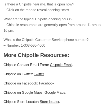
Is there a Chipotle near me, that is open now?
– Click on the map to reveal opening times.
What are the typical Chipotle opening hours?
– Chipotle restaurants are generally open from around 11 am to
10 pm.
What is the Chipotle Customer Service phone number?
– Number: 1-303-595-4000
More Chipotle Resources:
Chipotle Contact Email Form:
Chipotle Email
.
Chipotle on Twitter:
Twitter
.
Chipotle on Facebook:
Facebook
.
Chipotle on Google Maps:
Google Maps
.
Chipotle Store Locator:
Store locator
.