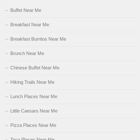
Buffet Near Me
Breakfast Near Me
Breakfast Burritos Near Me
Brunch Near Me
Chinese Buffet Near Me
Hiking Trails Near Me
Lunch Places Near Me
Little Caesars Near Me
Pizza Places Near Me
Taco Places Near Me