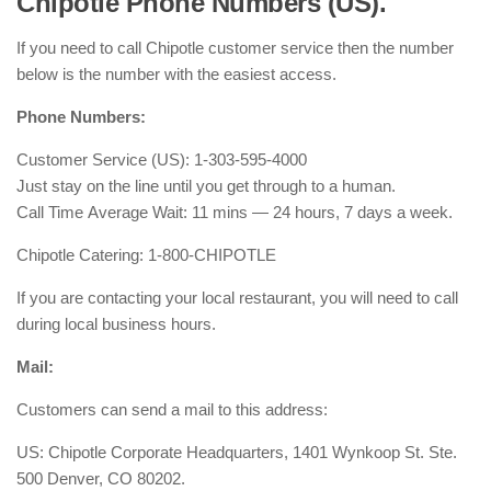
Chipotle Phone Numbers (US).
If you need to call Chipotle customer service then the number
below is the number with the easiest access.
Phone Numbers:
Customer Service (US): 1-303-595-4000
Just stay on the line until you get through to a human.
Call Time Average Wait: 11 mins — 24 hours, 7 days a week.
Chipotle Catering: 1-800-CHIPOTLE
If you are contacting your local restaurant, you will need to call
during local business hours.
Mail:
Customers can send a mail to this address:
US: Chipotle Corporate Headquarters, 1401 Wynkoop St. Ste.
500 Denver, CO 80202.