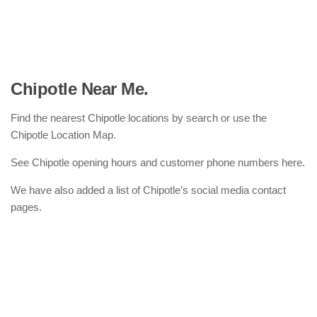
Chipotle Near Me.
Find the nearest Chipotle locations by search or use the
Chipotle Location Map.
See Chipotle opening hours and customer phone numbers here.
We have also added a list of Chipotle’s social media contact
pages.