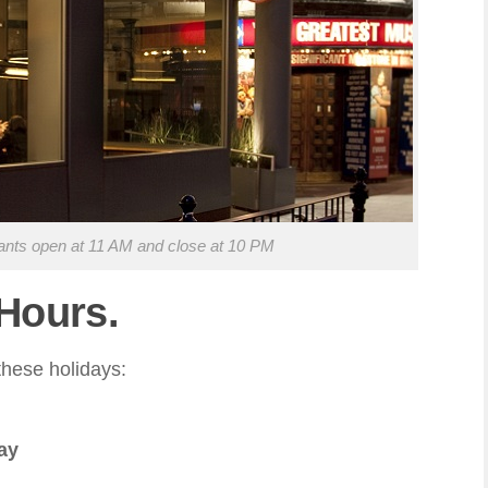
ants open at 11 AM and close at 10 PM
 Hours.
hese holidays:
ay