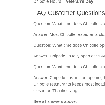
Chipotle Hours –
Veteran’s Day
FAQ Customer Questions
Question: What time does Chipotle cl
Answer: Most Chipotle restaurants clo
Question: What time does Chipotle o
Answer: Chipotle usually open at 11 
Question: What time does Chipotle cl
Answer: Chipotle has limited opening
Chipotle restaurants keeps most locati
closed on Thanksgiving.
See all answers above.