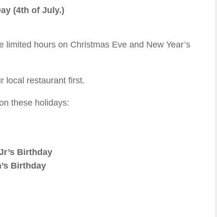
y (4th of July.)
ve limited hours on Christmas Eve and New Year’s
 local restaurant first.
on these holidays:
Jr’s Birthday
’s Birthday