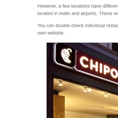
However, a few locations have differen
located in malls and airports. These re
You can double-check individual restau
own website.