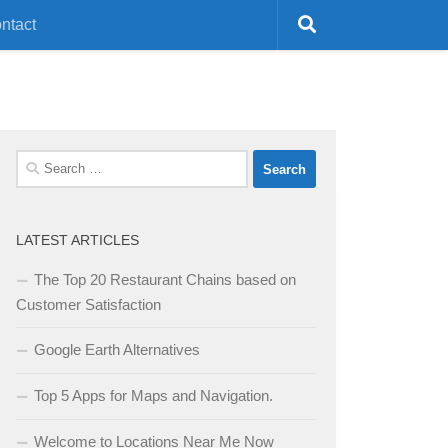
ntact
Search
for:
LATEST ARTICLES
The Top 20 Restaurant Chains based on
Customer Satisfaction
Google Earth Alternatives
Top 5 Apps for Maps and Navigation.
Welcome to Locations Near Me Now