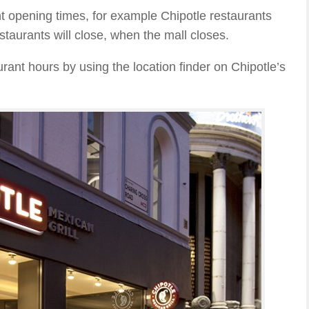
t opening times, for example Chipotle restaurants
staurants will close, when the mall closes.
rant hours by using the location finder on Chipotle’s