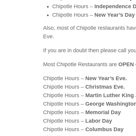
Chipotle Hours –
Independence Da
Chipotle Hours –
New Year’s Day
Also, most of Chipotle restaurants ha
Eve.
If you are in doubt then please call your
Most Chipotle Restaurants are
OPEN
Chipotle Hours –
New Year’s Eve.
Chipotle Hours –
Christmas Eve.
Chipotle Hours –
Martin Luther King 
Chipotle Hours –
George Washington
Chipotle Hours –
Memorial Day
Chipotle Hours –
Labor Day
Chipotle Hours –
Columbus Day