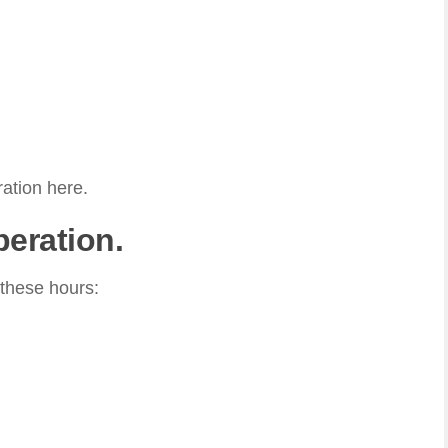
ation here.
peration.
 these hours: