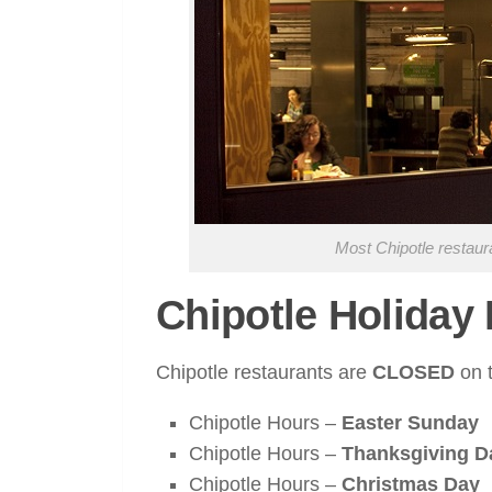
Most Chipotle restaur
Chipotle Holiday
Chipotle restaurants are
CLOSED
on t
Chipotle Hours –
Easter Sunday
Chipotle Hours –
Thanksgiving D
Chipotle Hours –
Christmas Day