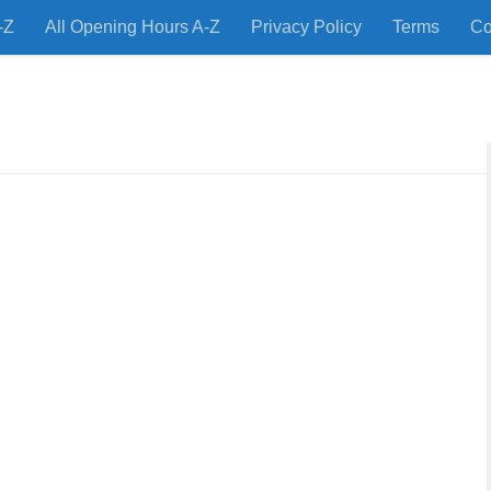
-Z
All Opening Hours A-Z
Privacy Policy
Terms
Co
 Restaurants and Store Locations Quickly!