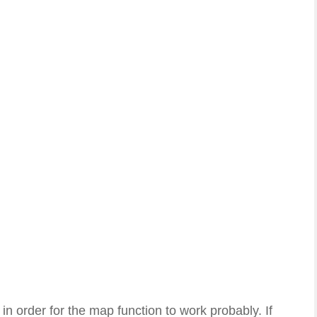
 order for the map function to work probably. If