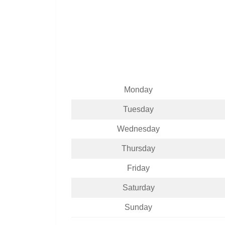
Monday
Tuesday
Wednesday
Thursday
Friday
Saturday
Sunday