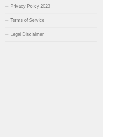
Privacy Policy 2023
Terms of Service
Legal Disclaimer