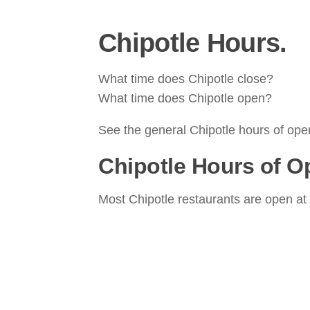
Chipotle Hours.
What time does Chipotle close?
What time does Chipotle open?
See the general Chipotle hours of oper
Chipotle Hours of O
Most Chipotle restaurants are open at