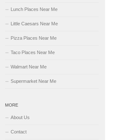
Lunch Places Near Me
Little Caesars Near Me
Pizza Places Near Me
Taco Places Near Me
Walmart Near Me
Supermarket Near Me
MORE
About Us
Contact