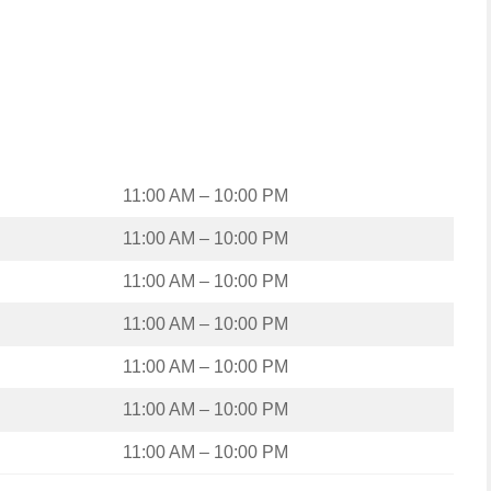
11:00 AM – 10:00 PM
11:00 AM – 10:00 PM
11:00 AM – 10:00 PM
11:00 AM – 10:00 PM
11:00 AM – 10:00 PM
11:00 AM – 10:00 PM
11:00 AM – 10:00 PM