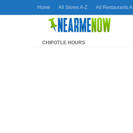
Home
All Stores A-Z
All Restaurants A
Skip to content
Find
CHIPOTLE HOURS