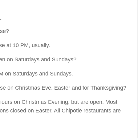
.
ose?
se at 10 PM, usually.
pen on Saturdays and Sundays?
AM on Saturdays and Sundays.
ose on Christmas Eve, Easter and for Thanksgiving?
 hours on Christmas Evening, but are open. Most
ons closed on Easter. All Chipotle restaurants are