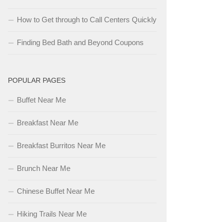
How to Get through to Call Centers Quickly
Finding Bed Bath and Beyond Coupons
POPULAR PAGES
Buffet Near Me
Breakfast Near Me
Breakfast Burritos Near Me
Brunch Near Me
Chinese Buffet Near Me
Hiking Trails Near Me