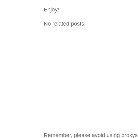
Enjoy!
No related posts.
Remember, please avoid using proxys in