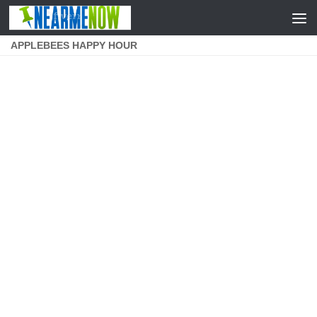
Skip to content
APPLEBEES HAPPY HOUR