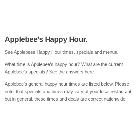
Applebee’s Happy Hour.
See Applebees Happy Hour times, specials and menus.
What time is Applebee’s happy hour? What are the current
Applebee’s specials? See the answers here.
Applebee’s general happy hour times are listed below. Please
note, that specials and times may vary at your local restaurant,
but in general, these times and deals are correct nationwide.