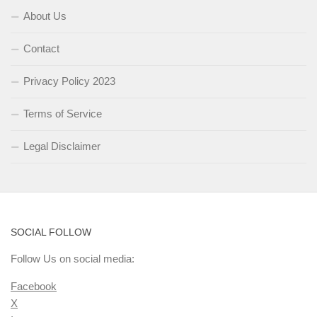
About Us
Contact
Privacy Policy 2023
Terms of Service
Legal Disclaimer
SOCIAL FOLLOW
Follow Us on social media:
Facebook
X