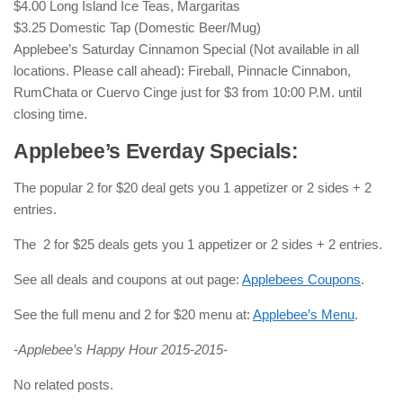
$4.00 Long Island Ice Teas, Margaritas
$3.25 Domestic Tap (Domestic Beer/Mug)
Applebee’s Saturday Cinnamon Special (Not available in all
locations. Please call ahead): Fireball, Pinnacle Cinnabon,
RumChata or Cuervo Cinge just for $3 from 10:00 P.M. until
closing time.
Applebee’s Everday Specials:
The popular 2 for $20 deal gets you 1 appetizer or 2 sides + 2
entries.
The 2 for $25 deals gets you 1 appetizer or 2 sides + 2 entries.
See all deals and coupons at out page:
Applebees Coupons
.
See the full menu and 2 for $20 menu at:
Applebee’s Menu
.
-Applebee’s Happy Hour 2015-2015-
No related posts.