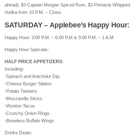
ahead): $3 Captain Morgan Spiced Rum, $3 Pinnacle Whipped
Vodka from 10 P.M. – Close.
SATURDAY – Applebee’s Happy Hour:
Happy Hour: 3:00 P.M. – 6:00 P.M & 9:00 P.M. – 1 A.M
Happy Hour Specials:
HALF PRICE APPETIZERS:
Including:
-Spinach and Artichoke Dip.
-Cheese Burger Sliders
-Potato Twisters
-Mozzarella Sticks
-Wonton Tacos
-Crunchy Onion Rings
-Boneless Buffalo Wings
Drinks Deals: