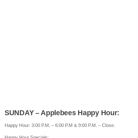
SUNDAY – Applebees Happy Hour:
Happy Hour: 3:00 P.M. – 6:00 P.M & 9:00 P.M. – Close.
Happy Hour Specials: