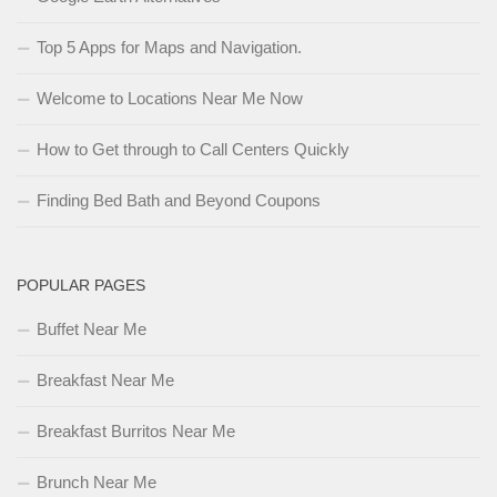
Top 5 Apps for Maps and Navigation.
Welcome to Locations Near Me Now
How to Get through to Call Centers Quickly
Finding Bed Bath and Beyond Coupons
POPULAR PAGES
Buffet Near Me
Breakfast Near Me
Breakfast Burritos Near Me
Brunch Near Me