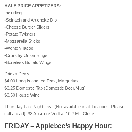
HALF PRICE APPETIZERS:
Including:
-Spinach and Artichoke Dip.
-Cheese Burger Sliders
-Potato Twisters
-Mozzarella Sticks
-Wonton Tacos
-Crunchy Onion Rings
-Boneless Buffalo Wings
Drinks Deals:
$4.00 Long Island Ice Teas, Margaritas
$3.25 Domestic Tap (Domestic Beer/Mug)
$3.50 House Wine
Thursday Late Night Deal (Not available in all locations. Please
call ahead): $3 Absolute Vodka, 10 P.M. -Close.
FRIDAY – Applebee’s Happy Hour: