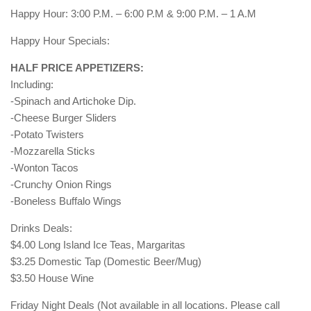
Happy Hour: 3:00 P.M. – 6:00 P.M & 9:00 P.M. – 1 A.M
Happy Hour Specials:
HALF PRICE APPETIZERS:
Including:
-Spinach and Artichoke Dip.
-Cheese Burger Sliders
-Potato Twisters
-Mozzarella Sticks
-Wonton Tacos
-Crunchy Onion Rings
-Boneless Buffalo Wings
Drinks Deals:
$4.00 Long Island Ice Teas, Margaritas
$3.25 Domestic Tap (Domestic Beer/Mug)
$3.50 House Wine
Friday Night Deals (Not available in all locations. Please call