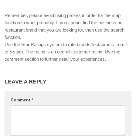
Remember, please avoid using proxys in order for the map
function to work probably. If you cannot find the business or
restaurant brand that you are looking for, then use the search
function.
Use the Star Ratings system to rate brands/restaurants from 1
to 5 stars. The rating is an overall customer rating. Use the
comment section to further detail your experiences.
LEAVE A REPLY
Comment
*