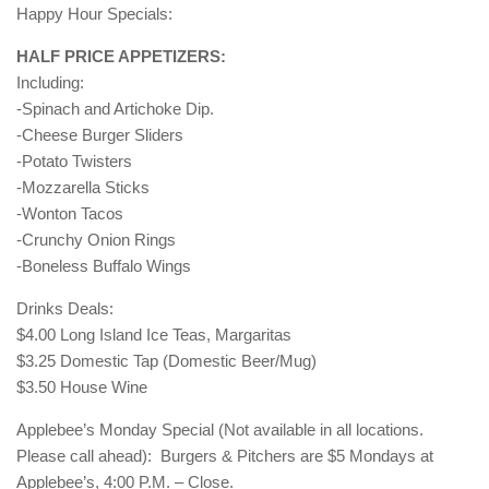
Happy Hour Specials:
HALF PRICE APPETIZERS:
Including:
-Spinach and Artichoke Dip.
-Cheese Burger Sliders
-Potato Twisters
-Mozzarella Sticks
-Wonton Tacos
-Crunchy Onion Rings
-Boneless Buffalo Wings
Drinks Deals:
$4.00 Long Island Ice Teas, Margaritas
$3.25 Domestic Tap (Domestic Beer/Mug)
$3.50 House Wine
Applebee’s Monday Special (Not available in all locations.
Please call ahead): Burgers & Pitchers are $5 Mondays at
Applebee’s, 4:00 P.M. – Close.