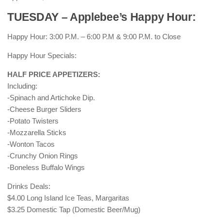
TUESDAY – Applebee’s Happy Hour:
Happy Hour: 3:00 P.M. – 6:00 P.M & 9:00 P.M. to Close
Happy Hour Specials:
HALF PRICE APPETIZERS:
Including:
-Spinach and Artichoke Dip.
-Cheese Burger Sliders
-Potato Twisters
-Mozzarella Sticks
-Wonton Tacos
-Crunchy Onion Rings
-Boneless Buffalo Wings
Drinks Deals:
$4.00 Long Island Ice Teas, Margaritas
$3.25 Domestic Tap (Domestic Beer/Mug)