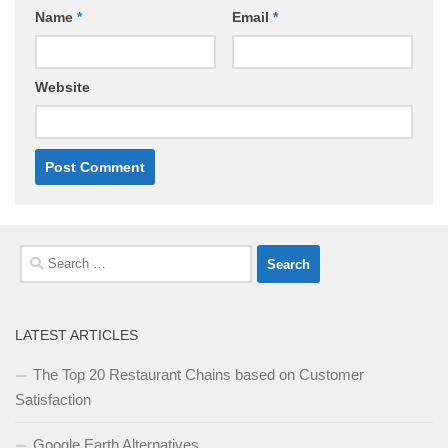
Name
*
Email
*
Website
Search
for:
LATEST ARTICLES
The Top 20 Restaurant Chains based on Customer
Satisfaction
Google Earth Alternatives