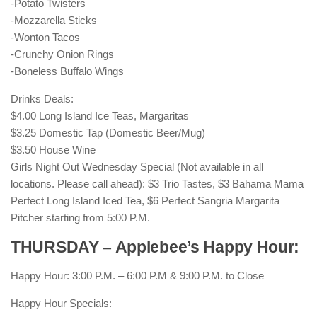
-Potato Twisters
-Mozzarella Sticks
-Wonton Tacos
-Crunchy Onion Rings
-Boneless Buffalo Wings
Drinks Deals:
$4.00 Long Island Ice Teas, Margaritas
$3.25 Domestic Tap (Domestic Beer/Mug)
$3.50 House Wine
Girls Night Out Wednesday Special (Not available in all
locations. Please call ahead): $3 Trio Tastes, $3 Bahama Mama
Perfect Long Island Iced Tea, $6 Perfect Sangria Margarita
Pitcher starting from 5:00 P.M.
THURSDAY – Applebee’s Happy Hour:
Happy Hour: 3:00 P.M. – 6:00 P.M & 9:00 P.M. to Close
Happy Hour Specials: