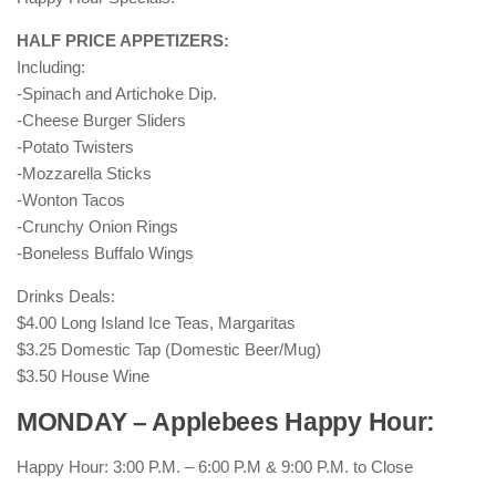
HALF PRICE APPETIZERS:
Including:
-Spinach and Artichoke Dip.
-Cheese Burger Sliders
-Potato Twisters
-Mozzarella Sticks
-Wonton Tacos
-Crunchy Onion Rings
-Boneless Buffalo Wings
Drinks Deals:
$4.00 Long Island Ice Teas, Margaritas
$3.25 Domestic Tap (Domestic Beer/Mug)
$3.50 House Wine
MONDAY – Applebees Happy Hour:
Happy Hour: 3:00 P.M. – 6:00 P.M & 9:00 P.M. to Close