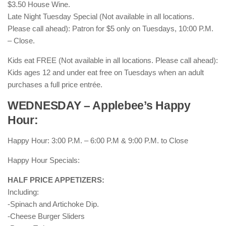
$3.50 House Wine.
Late Night Tuesday Special (Not available in all locations.
Please call ahead): Patron for $5 only on Tuesdays, 10:00 P.M.
– Close.
Kids eat FREE (Not available in all locations. Please call ahead):
Kids ages 12 and under eat free on Tuesdays when an adult
purchases a full price entrée.
WEDNESDAY – Applebee’s Happy
Hour:
Happy Hour: 3:00 P.M. – 6:00 P.M & 9:00 P.M. to Close
Happy Hour Specials:
HALF PRICE APPETIZERS:
Including:
-Spinach and Artichoke Dip.
-Cheese Burger Sliders