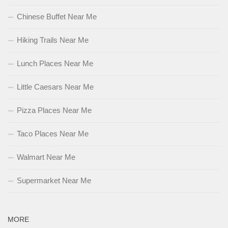
Chinese Buffet Near Me
Hiking Trails Near Me
Lunch Places Near Me
Little Caesars Near Me
Pizza Places Near Me
Taco Places Near Me
Walmart Near Me
Supermarket Near Me
MORE