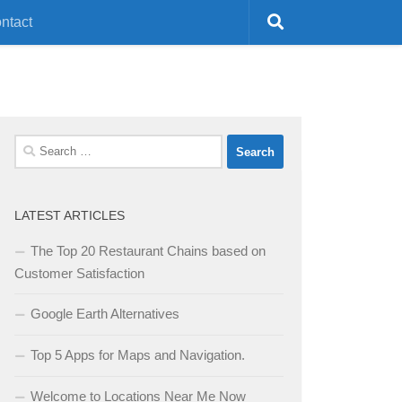
ntact
Search
for:
LATEST ARTICLES
The Top 20 Restaurant Chains based on
Customer Satisfaction
Google Earth Alternatives
Top 5 Apps for Maps and Navigation.
Welcome to Locations Near Me Now