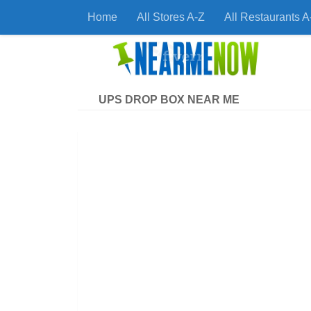
Home
All Stores A-Z
All Restaurants A
Skip to content
Find
UPS DROP BOX NEAR ME