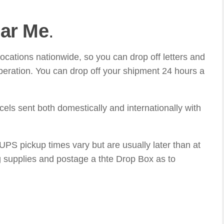
ar Me
.
ations nationwide, so you can drop off letters and
eration. You can drop off your shipment 24 hours a
ls sent both domestically and internationally with
S pickup times vary but are usually later than at
 supplies and postage a thte Drop Box as to