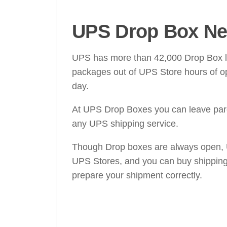
UPS Drop Box Ne
UPS has more than 42,000 Drop Box loc
packages out of UPS Store hours of op
day.
At UPS Drop Boxes you can leave parce
any UPS shipping service.
Though Drop boxes are always open, UP
UPS Stores, and you can buy shipping
prepare your shipment correctly.