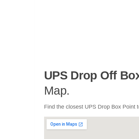
UPS Drop Off Bo
Map.
Find the closest UPS Drop Box Point to