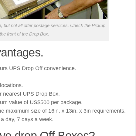
 but not all offer postage services. Check the Pickup
the front of the Drop Box.
antages.
hours UPS Drop Off convenience.
locations.
ur nearest UPS Drop Box.
mum value of US$500 per package.
e maximum size of 16in. x 13in. x 3in requirements.
a day, 7 days a week.
ve drop Off Boxes?