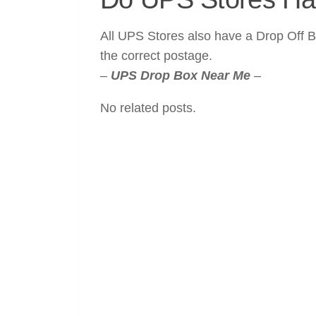
All UPS Stores also have a Drop Off B
the correct postage.
–
UPS Drop Box Near Me
–
No related posts.