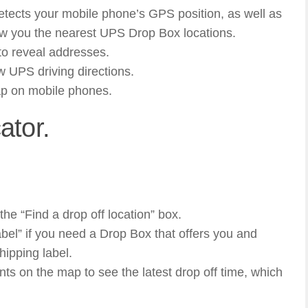
ects your mobile phone’s GPS position, as well as
ow you the nearest UPS Drop Box locations.
to reveal addresses.
w UPS driving directions.
ap on mobile phones.
ator.
 the “Find a drop off location” box.
abel” if you need a Drop Box that offers you and
hipping label.
nts on the map to see the latest drop off time, which