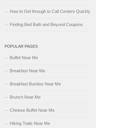
How to Get through to Call Centers Quickly
Finding Bed Bath and Beyond Coupons
POPULAR PAGES
Buffet Near Me
Breakfast Near Me
Breakfast Burritos Near Me
Brunch Near Me
Chinese Buffet Near Me
Hiking Trails Near Me