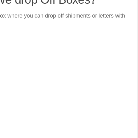
ox where you can drop off shipments or letters with