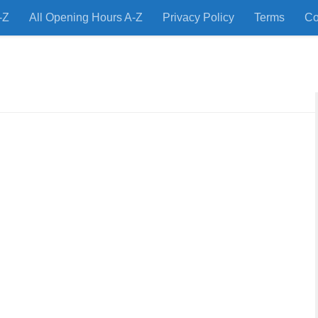
-Z
All Opening Hours A-Z
Privacy Policy
Terms
Co
 Restaurants and Store Locations Quickly!