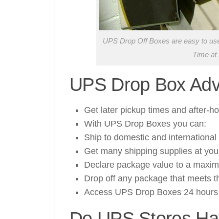
UPS Drop Off Boxes are easy to use,
Time at 
UPS Drop Box Adv
Get later pickup times and after-
With UPS Drop Boxes you can:
Ship to domestic and international 
Get many shipping supplies at yo
Declare package value to a maxi
Drop off any package that meets th
Access UPS Drop Boxes 24 hours 
Do UPS Stores Ha