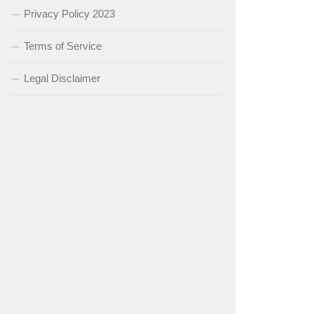
Privacy Policy 2023
Terms of Service
Legal Disclaimer