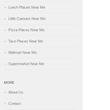
Lunch Places Near Me
Little Caesars Near Me
Pizza Places Near Me
Taco Places Near Me
Walmart Near Me
Supermarket Near Me
MORE
About Us
Contact