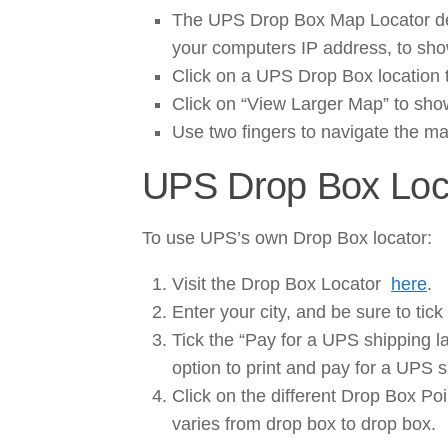
The UPS Drop Box Map Locator det
your computers IP address, to sh
Click on a UPS Drop Box location 
Click on “View Larger Map” to sho
Use two fingers to navigate the m
UPS Drop Box Loc
To use UPS’s own Drop Box locator:
Visit the Drop Box Locator
here
.
Enter your city, and be sure to tick
Tick the “Pay for a UPS shipping l
option to print and pay for a UPS s
Click on the different Drop Box Poi
varies from drop box to drop box.