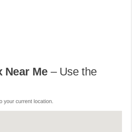
x Near Me
– Use the
 your current location.