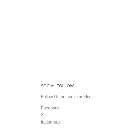
SOCIAL FOLLOW
Follow Us on social media:
Facebook
X
Instagram