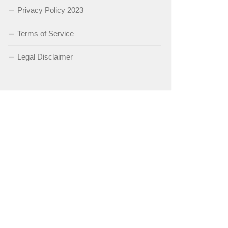
Privacy Policy 2023
Terms of Service
Legal Disclaimer