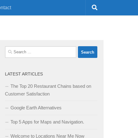
ntact
Search
for:
LATEST ARTICLES
The Top 20 Restaurant Chains based on
Customer Satisfaction
Google Earth Alternatives
Top 5 Apps for Maps and Navigation.
Welcome to Locations Near Me Now