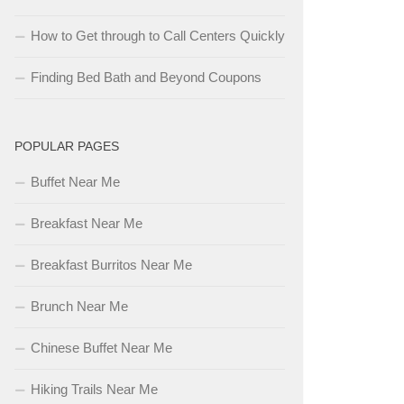
How to Get through to Call Centers Quickly
Finding Bed Bath and Beyond Coupons
POPULAR PAGES
Buffet Near Me
Breakfast Near Me
Breakfast Burritos Near Me
Brunch Near Me
Chinese Buffet Near Me
Hiking Trails Near Me