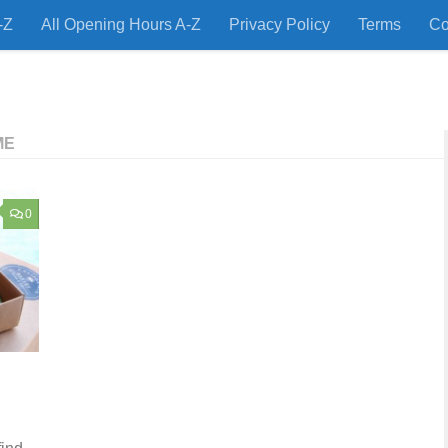
-Z
All Opening Hours A-Z
Privacy Policy
Terms
Co
 Restaurants and Store Locations Quickly!
ME
0