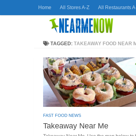
Home
All Stores A-Z
All Restaurants A
Skip to content
Find
TAGGED:
TAKEAWAY FOOD NEAR 
FAST FOOD NEWS
Takeaway Near Me