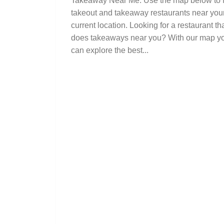
Takeaway Near Me. Use the map below to 
takeout and takeaway restaurants near you
current location. Looking for a restaurant th
does takeaways near you? With our map y
can explore the best...