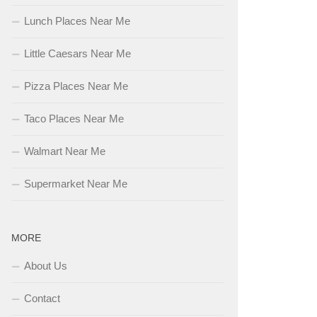
Lunch Places Near Me
Little Caesars Near Me
Pizza Places Near Me
Taco Places Near Me
Walmart Near Me
Supermarket Near Me
MORE
About Us
Contact