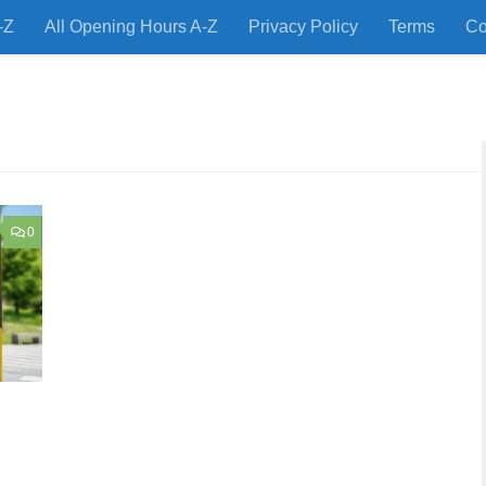
-Z
All Opening Hours A-Z
Privacy Policy
Terms
Co
 Restaurants and Store Locations Quickly!
0