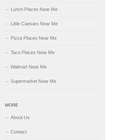
Lunch Places Near Me
Little Caesars Near Me
Pizza Places Near Me
Taco Places Near Me
Walmart Near Me
Supermarket Near Me
MORE
About Us
Contact