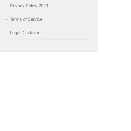
Privacy Policy 2023
Terms of Service
Legal Disclaimer