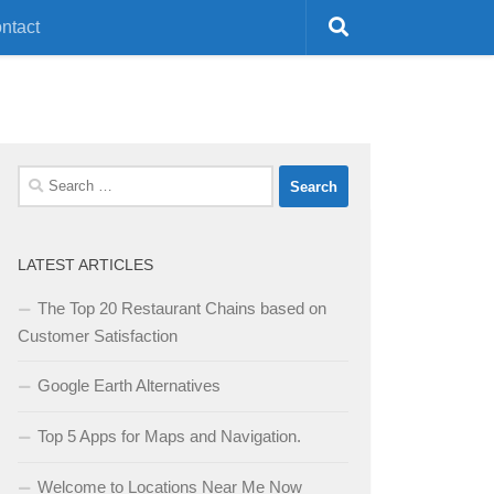
ntact
Search
for:
LATEST ARTICLES
The Top 20 Restaurant Chains based on
Customer Satisfaction
Google Earth Alternatives
Top 5 Apps for Maps and Navigation.
Welcome to Locations Near Me Now