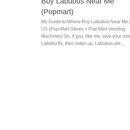
Buy Labubus Near Me
(Popmart)
My Guide to Where Buy Labubus Near Me i
US (Pop Mart Stores + Pop Mart Vending
Machines) So, if you, like me, love your mo
Labubu fix, then listen up. Labubus are...