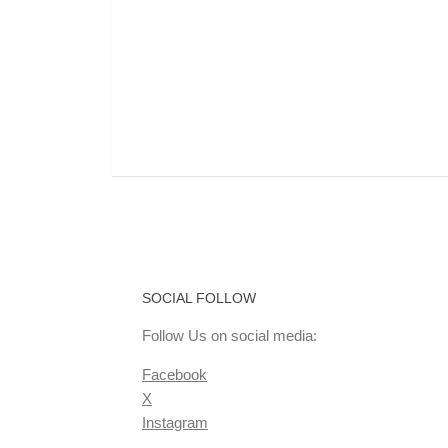
SOCIAL FOLLOW
Follow Us on social media:
Facebook
X
Instagram