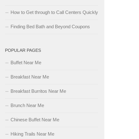
How to Get through to Call Centers Quickly
Finding Bed Bath and Beyond Coupons
POPULAR PAGES
Buffet Near Me
Breakfast Near Me
Breakfast Burritos Near Me
Brunch Near Me
Chinese Buffet Near Me
Hiking Trails Near Me