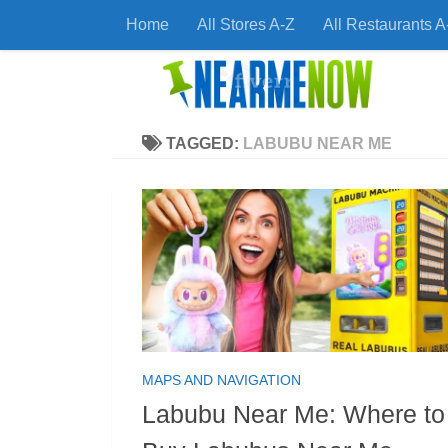
Home
All Stores A-Z
All Restaurants A
Skip to content
Find
TAGGED:
LABUBU NEAR ME
MAPS AND NAVIGATION
Labubu Near Me: Where to