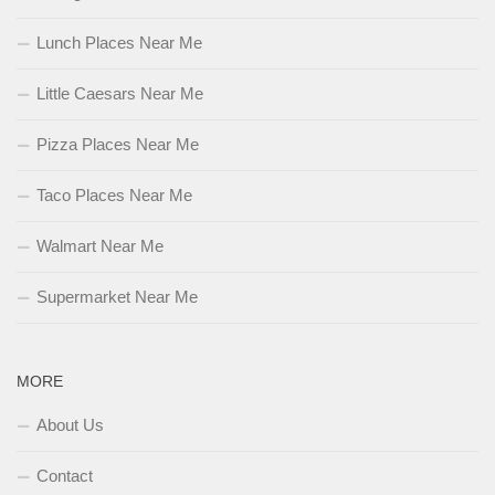
Lunch Places Near Me
Little Caesars Near Me
Pizza Places Near Me
Taco Places Near Me
Walmart Near Me
Supermarket Near Me
MORE
About Us
Contact