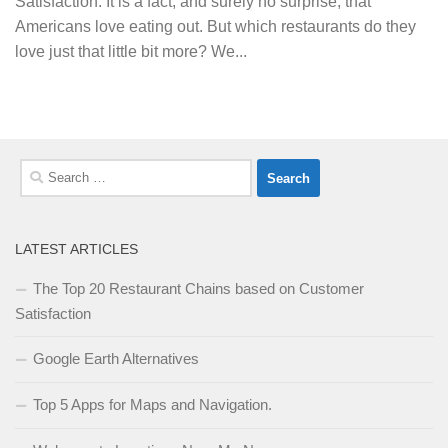
Satisfaction. It is a fact, and surely no surprise, that
Americans love eating out. But which restaurants do they
love just that little bit more? We...
Search
for:
LATEST ARTICLES
The Top 20 Restaurant Chains based on Customer
Satisfaction
Google Earth Alternatives
Top 5 Apps for Maps and Navigation.