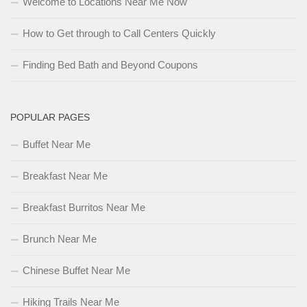
Welcome to Locations Near Me Now
How to Get through to Call Centers Quickly
Finding Bed Bath and Beyond Coupons
POPULAR PAGES
Buffet Near Me
Breakfast Near Me
Breakfast Burritos Near Me
Brunch Near Me
Chinese Buffet Near Me
Hiking Trails Near Me