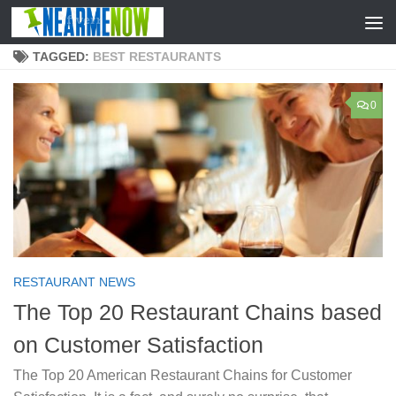
Skip to content
TAGGED:
BEST RESTAURANTS
0
RESTAURANT NEWS
The Top 20 Restaurant Chains based
on Customer Satisfaction
The Top 20 American Restaurant Chains for Customer