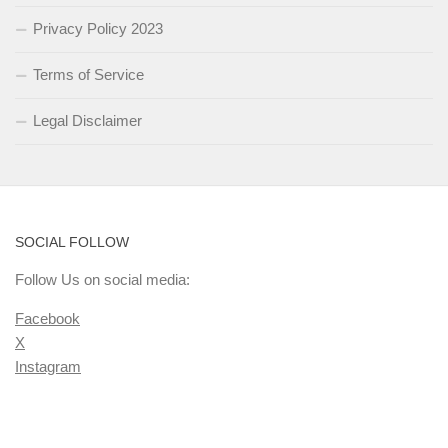
Privacy Policy 2023
Terms of Service
Legal Disclaimer
SOCIAL FOLLOW
Follow Us on social media:
Facebook
X
Instagram