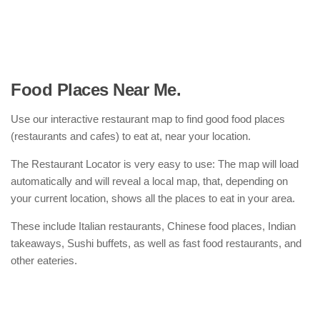
Food Places Near Me.
Use our interactive restaurant map to find good food places
(restaurants and cafes) to eat at, near your location.
The Restaurant Locator is very easy to use: The map will load
automatically and will reveal a local map, that, depending on
your current location, shows all the places to eat in your area.
These include Italian restaurants, Chinese food places, Indian
takeaways, Sushi buffets, as well as fast food restaurants, and
other eateries.