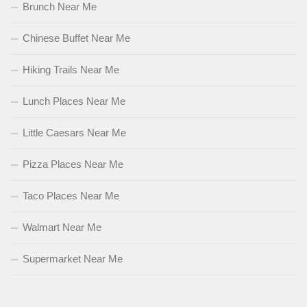
Brunch Near Me
Chinese Buffet Near Me
Hiking Trails Near Me
Lunch Places Near Me
Little Caesars Near Me
Pizza Places Near Me
Taco Places Near Me
Walmart Near Me
Supermarket Near Me