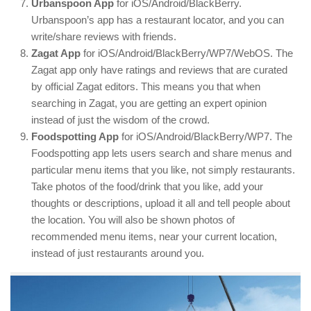
Urbanspoon App
for iOS/Android/BlackBerry.
Urbanspoon’s app has a restaurant locator, and you can
write/share reviews with friends.
Zagat App
for iOS/Android/BlackBerry/WP7/WebOS. The
Zagat app only have ratings and reviews that are curated
by official Zagat editors. This means you that when
searching in Zagat, you are getting an expert opinion
instead of just the wisdom of the crowd.
Foodspotting App
for iOS/Android/BlackBerry/WP7. The
Foodspotting app lets users search and share menus and
particular menu items that you like, not simply restaurants.
Take photos of the food/drink that you like, add your
thoughts or descriptions, upload it all and tell people about
the location. You will also be shown photos of
recommended menu items, near your current location,
instead of just restaurants around you.