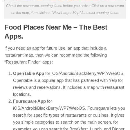
Check the restaurant opening times before you arrive. Click on a restaurant
on the map, then click on “View Larger Map” for exact opening times.
Food Places Near Me – The Best
Apps.
If you need an app for future use, an app that include a
restaurant map, then we can recommend the following
“Restaurant Finder” apps:
OpenTable App
for iOS/Android/BlackBerry/WP7/WebOS.
Opentable is a popular app that has partnered with Yelp for
reviews and reservations. It includes a map with restaurant
locations.
Foursquare App
for
iOS/Android/BlackBerry/WP7/WebOS. Foursquare lets you
search for specific types of restaurants or cuisines. It gives
you simple categories to search on the main screen, for
examples you can search for Breakfast, Lunch, and Dinner.