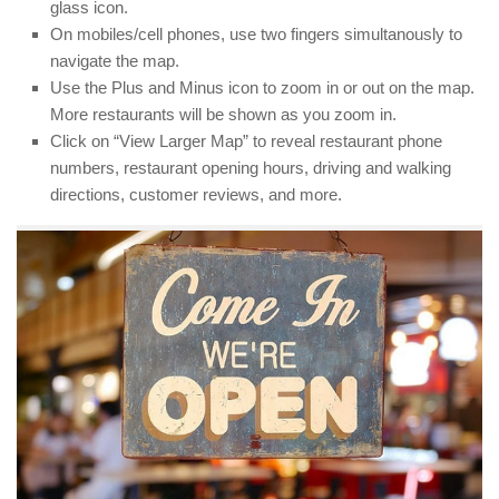
glass icon.
On mobiles/cell phones, use two fingers simultanously to
navigate the map.
Use the Plus and Minus icon to zoom in or out on the map.
More restaurants will be shown as you zoom in.
Click on “View Larger Map” to reveal restaurant phone
numbers, restaurant opening hours, driving and walking
directions, customer reviews, and more.