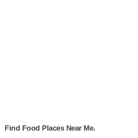
Find Food Places Near Me.