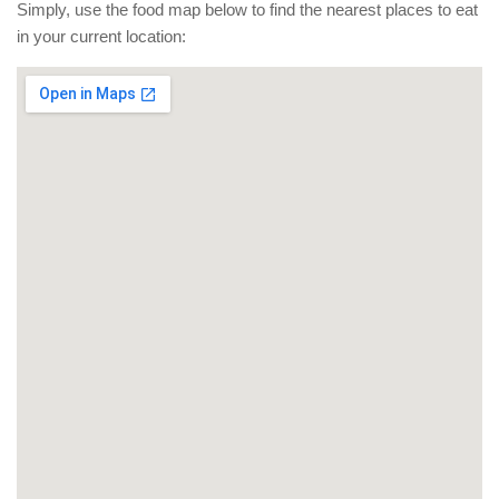
Simply, use the food map below to find the nearest places to eat
in your current location: