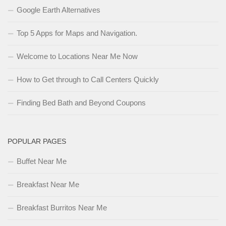
Google Earth Alternatives
Top 5 Apps for Maps and Navigation.
Welcome to Locations Near Me Now
How to Get through to Call Centers Quickly
Finding Bed Bath and Beyond Coupons
POPULAR PAGES
Buffet Near Me
Breakfast Near Me
Breakfast Burritos Near Me