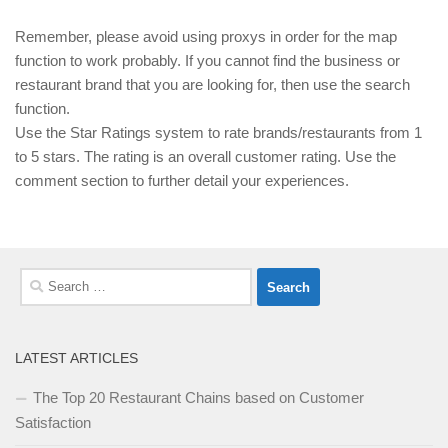
Remember, please avoid using proxys in order for the map
function to work probably. If you cannot find the business or
restaurant brand that you are looking for, then use the search
function.
Use the Star Ratings system to rate brands/restaurants from 1
to 5 stars. The rating is an overall customer rating. Use the
comment section to further detail your experiences.
Search
for:
LATEST ARTICLES
The Top 20 Restaurant Chains based on Customer
Satisfaction