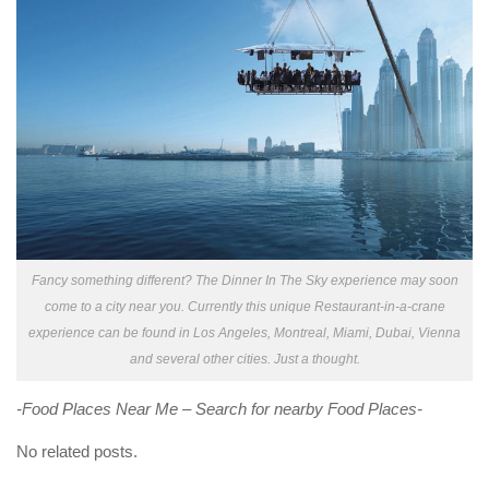
Fancy something different? The Dinner In The Sky experience may soon
come to a city near you. Currently this unique Restaurant-in-a-crane
experience can be found in Los Angeles, Montreal, Miami, Dubai, Vienna
and several other cities. Just a thought.
-Food Places Near Me – Search for nearby Food Places-
No related posts.