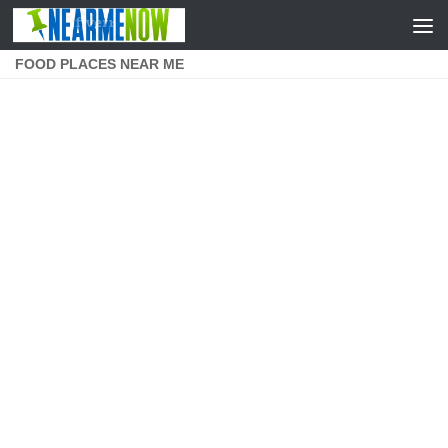
Skip to content
FOOD PLACES NEAR ME