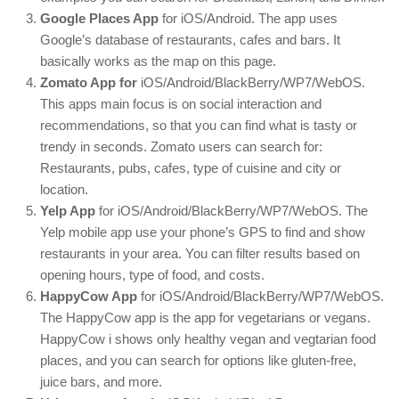
Google Places App
for iOS/Android. The app uses
Google’s database of restaurants, cafes and bars. It
basically works as the map on this page.
Zomato App for
iOS/Android/BlackBerry/WP7/WebOS.
This apps main focus is on social interaction and
recommendations, so that you can find what is tasty or
trendy in seconds. Zomato users can search for:
Restaurants, pubs, cafes, type of cuisine and city or
location.
Yelp App
for iOS/Android/BlackBerry/WP7/WebOS. The
Yelp mobile app use your phone’s GPS to find and show
restaurants in your area. You can filter results based on
opening hours, type of food, and costs.
HappyCow App
for iOS/Android/BlackBerry/WP7/WebOS.
The HappyCow app is the app for vegetarians or vegans.
HappyCow i shows only healthy vegan and vegtarian food
places, and you can search for options like gluten-free,
juice bars, and more.