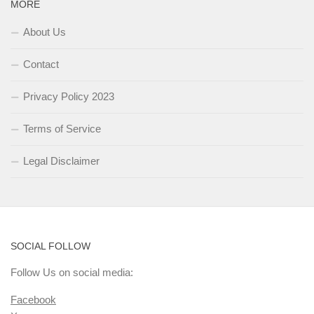
MORE
About Us
Contact
Privacy Policy 2023
Terms of Service
Legal Disclaimer
SOCIAL FOLLOW
Follow Us on social media:
Facebook