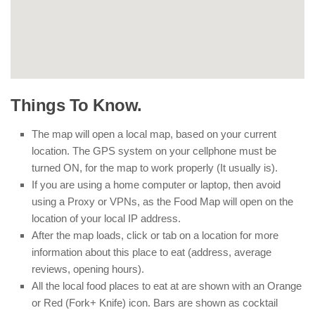
Things To Know.
The map will open a local map, based on your current
location. The GPS system on your cellphone must be
turned ON, for the map to work properly (It usually is).
If you are using a home computer or laptop, then avoid
using a Proxy or VPNs, as the Food Map will open on the
location of your local IP address.
After the map loads, click or tab on a location for more
information about this place to eat (address, average
reviews, opening hours).
All the local food places to eat at are shown with an Orange
or Red (Fork+ Knife) icon. Bars are shown as cocktail